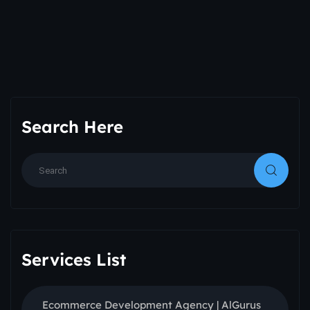
Search Here
Services List
Ecommerce Development Agency | AlGurus