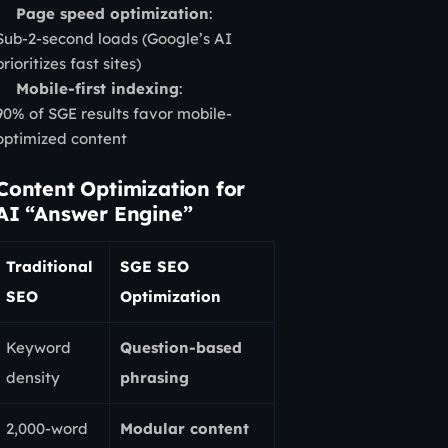
Page speed optimization
:
Sub-2-second loads (Google’s AI
prioritizes fast sites)
Mobile-first indexing
:
90% of SGE results favor mobile-
optimized content
Content Optimization for
AI “Answer Engine”
Traditional
SGE SEO
SEO
Optimization
Keyword
Question-based
density
phrasing
2,000-word
Modular content