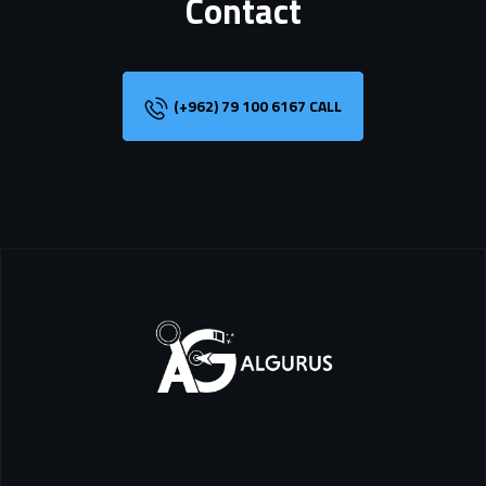
Contact
(+962) 79 100 6167 CALL