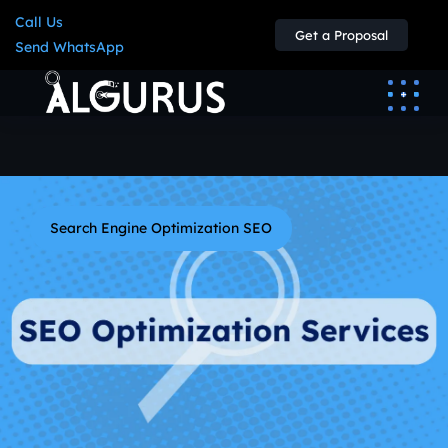
Call Us
Get a Proposal
Send WhatsApp
Search Engine Optimization SEO