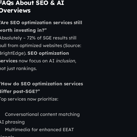
FAQs About SEO & AI
Overviews
“Are SEO optimization services still
worth investing in?”
Absolutely – 72% of SGE results still
pull from optimized websites (Source:
BrightEdge).
SEO optimization
services
now focus on AI
inclusion
,
not just rankings.
“How do SEO optimization services
differ post-SGE?”
Top services now prioritize:
Conversational content matching
AI phrasing
Multimedia for enhanced EEAT