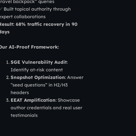
travel backpack” queries
✅ Built topical authority through
expert collaborations
Result: 68% traffic recovery in 90
days
Our AI-Proof Framework:
SGE Vulnerability Audit
:
Identify at-risk content
Snapshot Optimization
: Answer
“seed questions” in H2/H3
headers
EEAT Amplification
: Showcase
author credentials and real user
testimonials