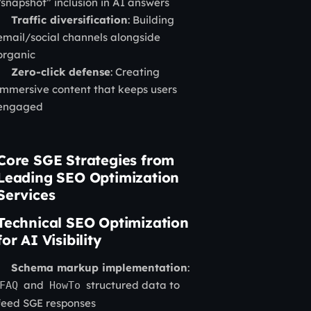
“snapshot” inclusion in AI answers
Traffic diversification
: Building
email/social channels alongside
organic
Zero-click defense
: Creating
immersive content that keeps users
engaged
Core SGE Strategies from
Leading SEO Optimization
Services
Technical SEO Optimization
for AI Visibility
Schema markup implementation
:
and
structured data to
FAQ
HowTo
feed SGE responses