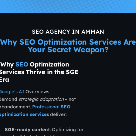
SEO AGENCY IN AMMAN
Why SEO Optimization Services Are
Your Secret Weapon?
Why
SEO
Optimization
Services Thrive in the SGE
Era
Google’s AI
Overviews
demand
strategic adaptation
– not
abandonment.
Professional
SEO
optimization services
deliver:
SGE-ready content
: Optimizing for