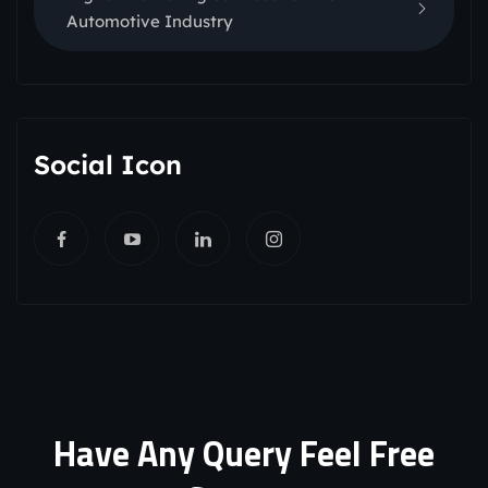
Automotive Industry
Social Icon
Have Any Query Feel Free