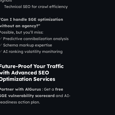
signals
Technical SEO for crawl efficiency
“Can I handle SGE optimization
without an agency?”
Possible, but you’ll miss:
✅ Predictive cannibalization analysis
✅ Schema markup expertise
✅ AI ranking volatility monitoring
Future-Proof Your Traffic
with Advanced SEO
Optimization Services
Partner with AlGurus
: Get a
free
SGE vulnerability scorecard
and AI-
readiness action plan.