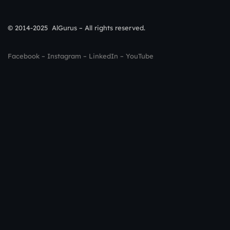
© 2014-2025 AlGurus – All rights reserved.
Facebook
–
Instagram
–
LinkedIn
–
YouTube