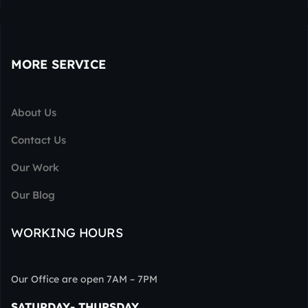
MORE SERVICE
About Us
Contact Us
Our Work
Our Blog
WORKING HOURS
Our Office are open 7AM – 7PM
SATURDAY- THURSDAY