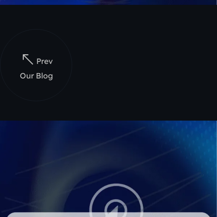
Prev
Our Blog