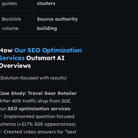
guides
clusters
Backlink
Source authority
volume
building
How
Our SEO Optimization
Services
Outsmart AI
Overviews
(Solution-focused with results)
Case Study: Travel Gear Retailer
After 40% traffic drop from SGE,
our
SEO optimization services
:
✅ Implemented question-focused
schema (+217% SGE appearances)
✅ Created video answers for “best