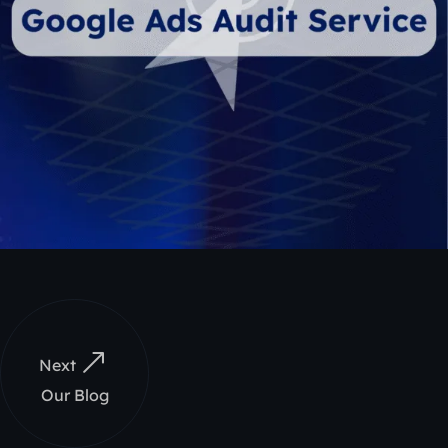
Next
Our Blog