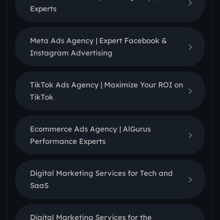
Experts
Meta Ads Agency | Expert Facebook &
Instagram Advertising
TikTok Ads Agency | Maximize Your ROI on
TikTok
Ecommerce Ads Agency | AlGurus
Performance Experts
Digital Marketing Services for Tech and
SaaS
Digital Marketing Services for the