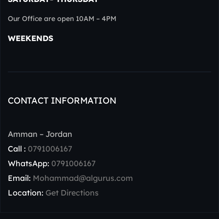
Our Office are open 10AM – 4PM
WEEKENDS
CONTACT INFORMATION
Amman – Jordan
Call :
0791006167
WhatsApp:
0791006167
Email:
Mohammad@algurus.com
Location:
Get Directions