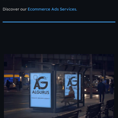
Discover our
Ecommerce Ads Services.