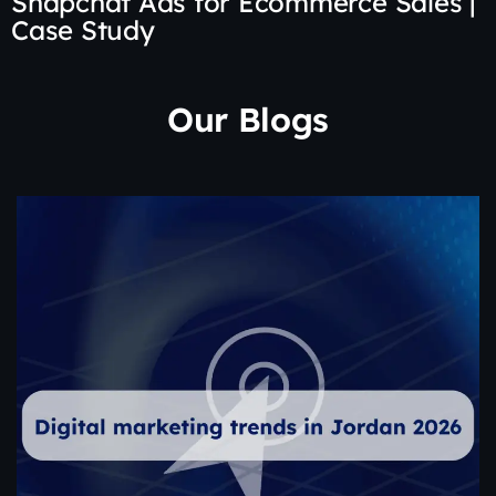
Snapchat Ads for Ecommerce Sales |
Case Study
Our Blogs