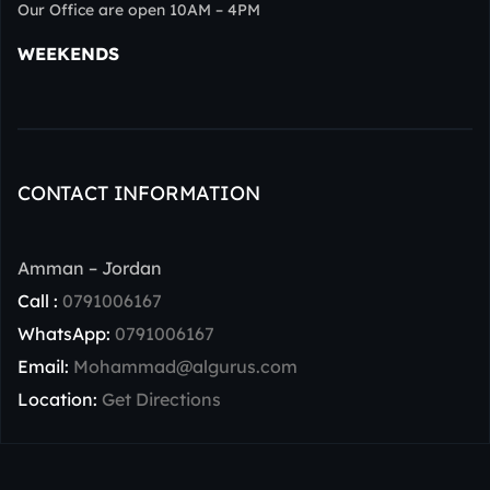
Our Office are open 10AM – 4PM
WEEKENDS
CONTACT INFORMATION
Amman – Jordan
Call :
0791006167
WhatsApp:
0791006167
Email:
Mohammad@algurus.com
Location:
Get Directions