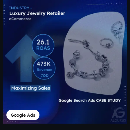
Google Ads