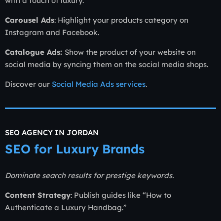
with a touch of luxury.
Carousel Ads
: Highlight your products category on
Instagram and Facebook.
Catalogue Ads:
Show the product of your website on
social media by syncing them on the social media shops.
Discover our
Social Media Ads services
.
SEO AGENCY IN JORDAN
SEO for Luxury Brands
Dominate search results for prestige keywords.
Content Strategy
: Publish guides like “How to
Authenticate a Luxury Handbag.”