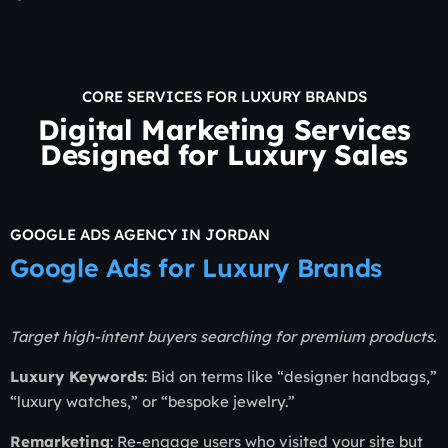
CORE SERVICES FOR LUXURY BRANDS
Digital Marketing Services
Designed for Luxury Sales
GOOGLE ADS AGENCY IN JORDAN
Google Ads for Luxury Brands
Target high-intent buyers searching for premium products.
Luxury Keywords
: Bid on terms like “designer handbags,”
“luxury watches,” or “bespoke jewelry.”
Remarketing
: Re-engage users who visited your site but