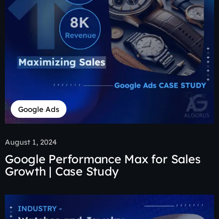
Google Ads
August 1, 2024
Google Performance Max for Sales
Growth | Case Study