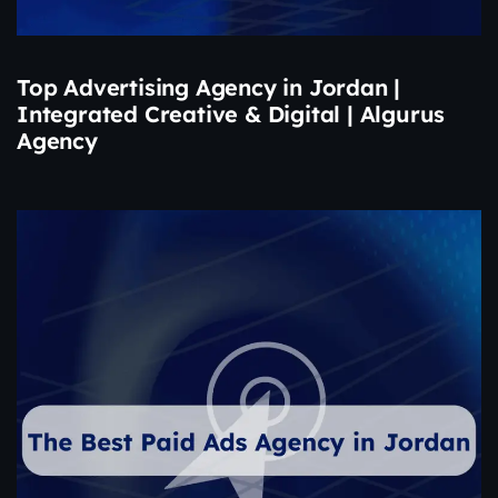
Top Advertising Agency in Jordan |
Integrated Creative & Digital | Algurus
Agency