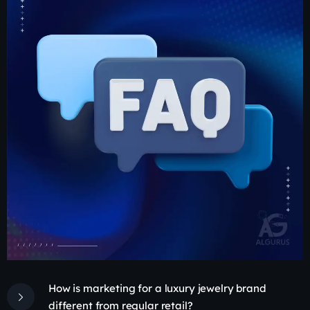
How is marketing for a luxury jewelry brand
different from regular retail?