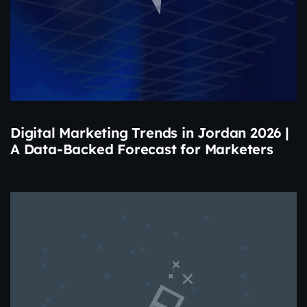
Digital Marketing Trends in Jordan 2026 |
A Data-Backed Forecast for Marketers