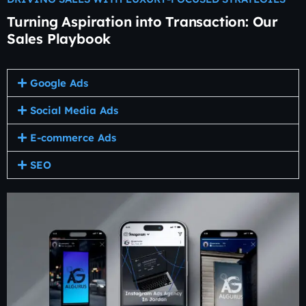
Turning Aspiration into Transaction: Our
Sales Playbook
Google Ads
Social Media Ads
E-commerce Ads
SEO