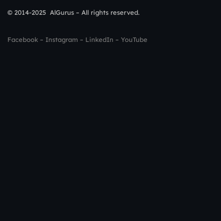
© 2014-2025 AlGurus – All rights reserved.
Facebook
–
Instagram
–
LinkedIn
–
YouTube