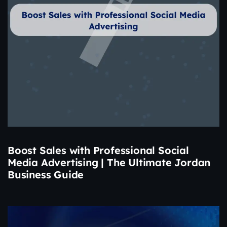
Boost Sales with Professional Social
Media Advertising | The Ultimate Jordan
Business Guide