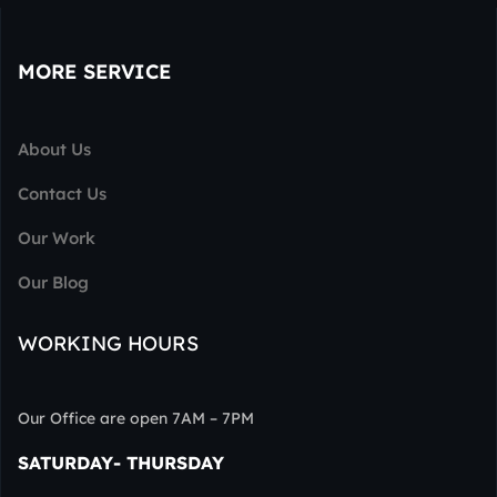
MORE SERVICE
About Us
Contact Us
Our Work
Our Blog
WORKING HOURS
Our Office are open 7AM – 7PM
SATURDAY- THURSDAY