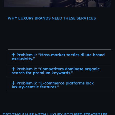
WHY LUXURY BRANDS NEED THESE SERVICES
Digital
Marketing
Services
for
Luxury
Jewelry
and
Watches
Problem 1: "Mass-market tactics dilute brand
exclusivity."
Problem 2: "Competitors dominate organic
search for premium keywords."
Problem 3: "E-commerce platforms lack
luxury-centric features."
DRIVING SALES WITH LUXURY-FOCUSED STRATEGIES