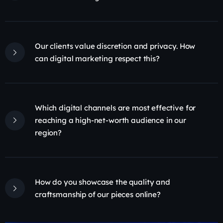
Our clients value discretion and privacy. How
can digital marketing respect this?
Which digital channels are most effective for
reaching a high-net-worth audience in our
region?
How do you showcase the quality and
craftsmanship of our pieces online?