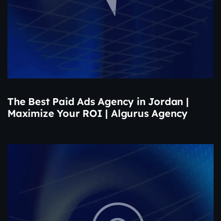
The Best Paid Ads Agency in Jordan |
Maximize Your ROI | Algurus Agency