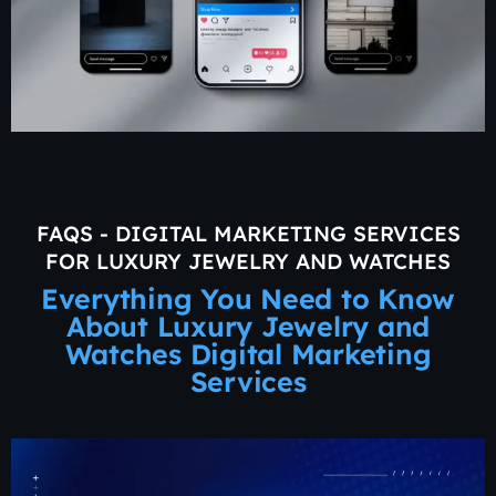
FAQS - DIGITAL MARKETING SERVICES
FOR LUXURY JEWELRY AND WATCHES
Everything You Need to Know
About Luxury Jewelry and
Watches Digital Marketing
Services