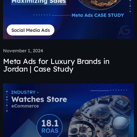
Social Media Ads
November 1, 2024
Meta Ads for Luxury Brands in
Jordan | Case Study