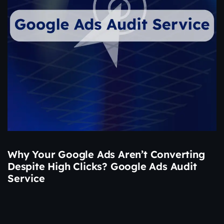
Why Your Google Ads Aren’t Converting
Despite High Clicks? Google Ads Audit
Service