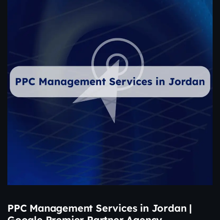
PPC Management Services in Jordan |
Google Premier Partner Agency