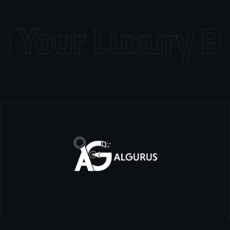
Your Luxury Bra