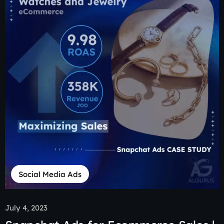
Social Media Ads
July 4, 2023