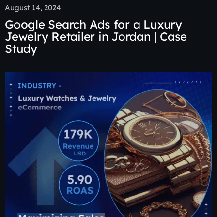
August 14, 2024
Google Search Ads for a Luxury
Jewelry Retailer in Jordan | Case
Study