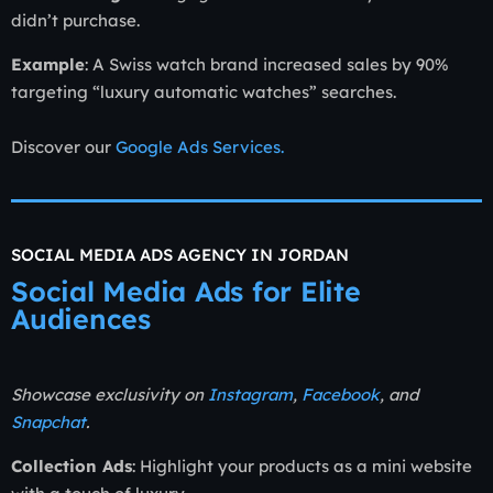
didn’t purchase.
Example
: A Swiss watch brand increased sales by 90%
targeting “luxury automatic watches” searches.
Discover our
Google Ads Services.
SOCIAL MEDIA ADS AGENCY IN JORDAN
Social Media Ads for Elite
Audiences
Showcase exclusivity on
Instagram
,
Facebook
, and
Snapchat
.
Collection Ads
: Highlight your products as a mini website