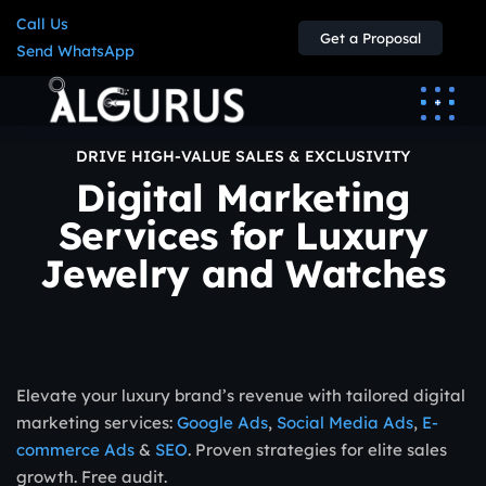
Call Us
Get a Proposal
Send WhatsApp
DRIVE HIGH-VALUE SALES & EXCLUSIVITY
Digital Marketing
Services for Luxury
Jewelry and Watches
Elevate your luxury brand’s revenue with tailored digital
marketing services:
Google Ads
,
Social Media Ads
,
E-
commerce Ads
&
SEO
. Proven strategies for elite sales
growth. Free audit.