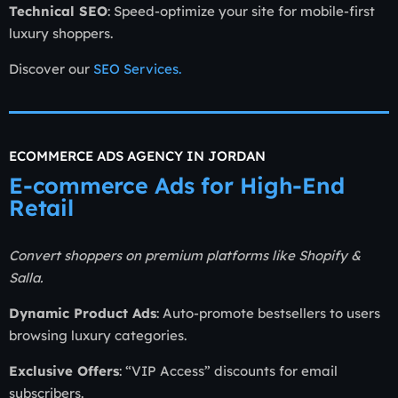
Technical SEO
: Speed-optimize your site for mobile-first
luxury shoppers.
Discover our
SEO Services
.
ECOMMERCE ADS AGENCY IN JORDAN
E-commerce Ads for High-End
Retail
Convert shoppers on premium platforms like Shopify &
Salla.
Dynamic Product Ads
: Auto-promote bestsellers to users
browsing luxury categories.
Exclusive Offers
: “VIP Access” discounts for email
subscribers.