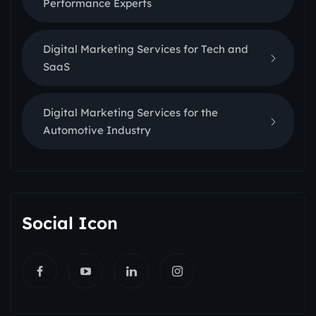
Performance Experts
Digital Marketing Services for Tech and
SaaS
Digital Marketing Services for the
Automotive Industry
Social Icon