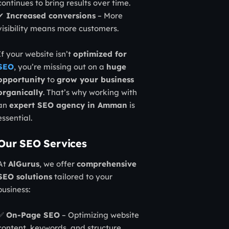
continues to bring results over time.
✔
Increased conversions
– More
visibility means more customers.
If your website isn’t
optimized for
SEO
, you’re missing out on a
huge
opportunity
to
grow your business
organically
. That’s why working with
an
expert SEO agency in Amman
is
essential.
Our SEO Services
At
AlGurus
, we offer
comprehensive
SEO solutions
tailored to your
business:
✅
On-Page SEO
– Optimizing website
content, keywords, and structure.