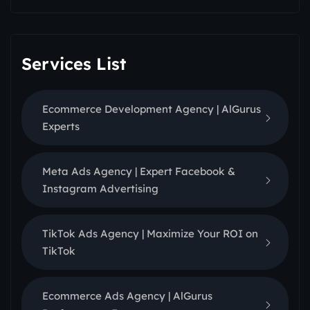
Services List
Ecommerce Development Agency | AlGurus
Experts
Meta Ads Agency | Expert Facebook &
Instagram Advertising
TikTok Ads Agency | Maximize Your ROI on
TikTok
Ecommerce Ads Agency | AlGurus