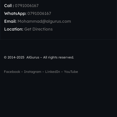
Call :
0791006167
WhatsApp:
0791006167
Email:
Mohammad@algurus.com
Location:
Get Directions
© 2014-2025 AlGurus – All rights reserved.
Facebook
–
Instagram
–
LinkedIn
–
YouTube