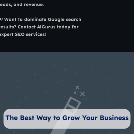
leads, and revenue
.
📢
Want to dominate Google search
results? Contact AlGurus today for
expert SEO services!