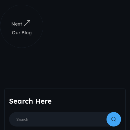
Next
Our Blog
Search Here