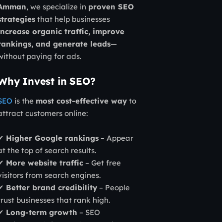
Amman
, we specialize in
proven SEO
strategies
that help businesses
increase organic traffic, improve
rankings, and generate leads
—
without paying for ads.
Why Invest in SEO?
SEO
is the
most cost-effective way
to
attract customers online:
✔
Higher Google rankings
– Appear
at the top of search results.
✔
More website traffic
– Get free
visitors from search engines.
✔
Better brand credibility
– People
trust businesses that rank high.
✔
Long-term growth
– SEO