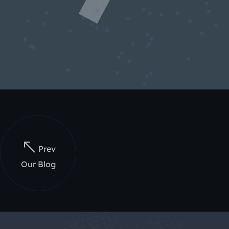
Prev
Our Blog