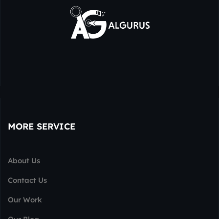
MORE SERVICE
About Us
Contact Us
Our Work