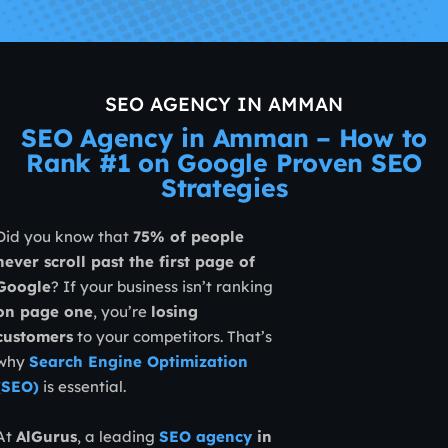
SEO AGENCY IN AMMAN
SEO Agency in Amman – How to
Rank #1 on Google Proven SEO
Strategies
Did you know that
75% of people
never scroll past the first page of
Google
? If your business isn’t ranking
on page one
, you’re
losing
customers
to your competitors. That’s
why
Search Engine Optimization
(SEO)
is essential.
At
AlGurus
, a leading
SEO agency
in