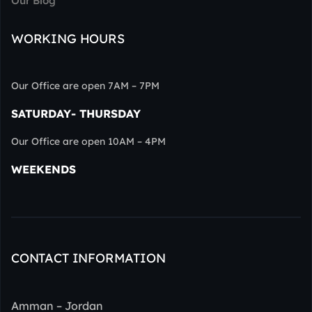
Our Blog
WORKING HOURS
Our Office are open 7AM – 7PM
SATURDAY- THURSDAY
Our Office are open 10AM – 4PM
WEEKENDS
CONTACT INFORMATION
Amman – Jordan