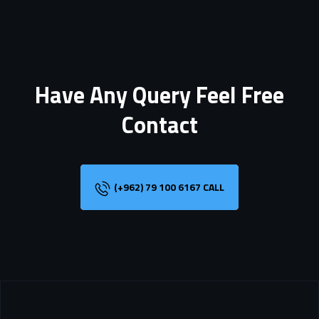
Have Any Query Feel Free
Contact
(+962) 79 100 6167 CALL