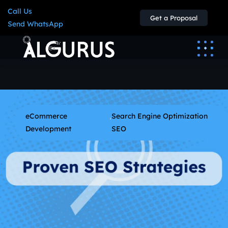
Call Us
Get a Proposal
Send WhatsApp
eCommerce
,
Search Engine Optimization
Development
SEO