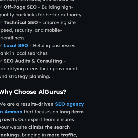
✅
Off-Page SEO
– Building high-
quality backlinks for better authority.
✅
Technical SEO
– Improving site
speed, security, and mobile-
friendliness.
✅
Local SEO
– Helping businesses
rank in local searches.
✅
SEO Audits & Consulting
–
Identifying areas for improvement
and strategy planning.
Why Choose AlGurus?
We are a
results-driven
SEO agency
in Amman
that focuses on
long-term
growth
. Our expert team ensures
your website
climbs the search
rankings
, bringing in
more traffic,