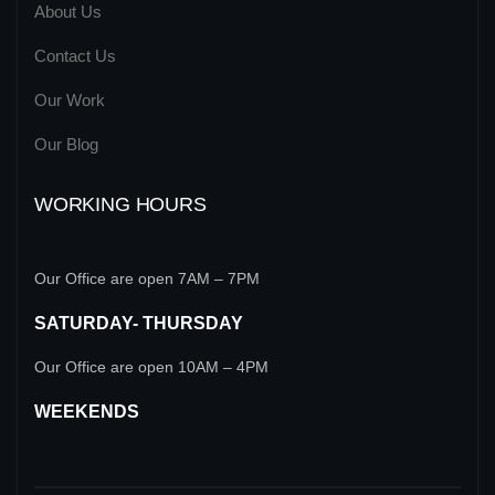
About Us
Contact Us
Our Work
Our Blog
WORKING HOURS
Our Office are open 7AM – 7PM
SATURDAY- THURSDAY
Our Office are open 10AM – 4PM
WEEKENDS