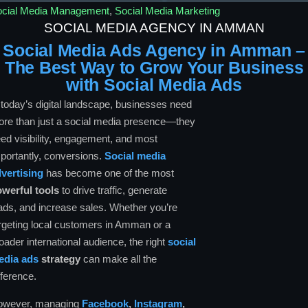
ocial Media Management
,
Social Media Marketing
SOCIAL MEDIA AGENCY IN AMMAN
Social Media Ads Agency in Amman –
The Best Way to Grow Your Business
with Social Media Ads
 today’s digital landscape, businesses need
re than just a social media presence—they
ed visibility, engagement, and most
portantly, conversions.
Social media
vertising
has become one of the most
werful tools
to drive traffic, generate
ads, and increase sales. Whether you’re
rgeting local customers in Amman or a
oader international audience, the right
social
edia ads
strategy
can make all the
fference.
owever, managing
Facebook
,
Instagram
,