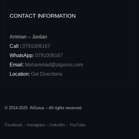
CONTACT INFORMATION
Amman – Jordan
Call :
0791006167
WhatsApp:
0791006167
Email:
Mohammad@algurus.com
Location:
Get Directions
© 2014-2025 AlGurus – All rights reserved.
Facebook
–
Instagram
–
LinkedIn
–
YouTube