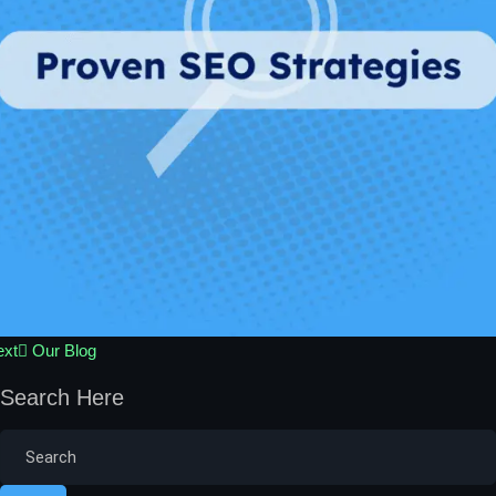
ext
Our Blog
Search Here