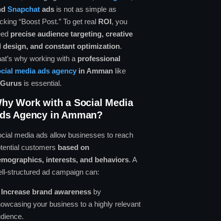
nd
Snapchat
ads
is not as simple as
icking “Boost Post.” To get real
ROI
, you
eed
precise audience targeting, creative
 design, and constant optimization
.
at’s why working with a
professional
cial media ads agency
in Amman
like
lGurus
is essential.
hy Work with a Social Media
ds Agency in Amman?
cial media ads allow businesses to reach
tential customers
based on
mographics, interests, and behaviors
. A
ll-structured ad campaign can:
✔
Increase brand awareness
by
owcasing your business to a highly relevant
dience.