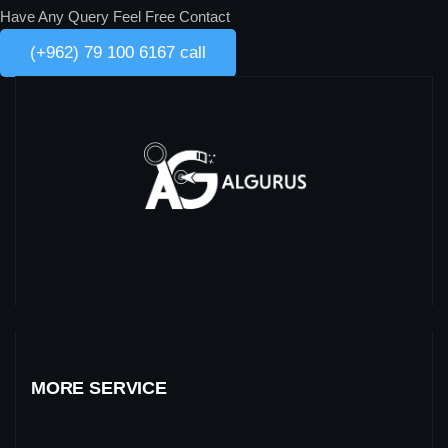
Have Any Query Feel Free Contact
(+962) 79 100 6167 call
MORE SERVICE