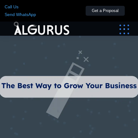
Call Us
Get a Proposal
Send WhatsApp