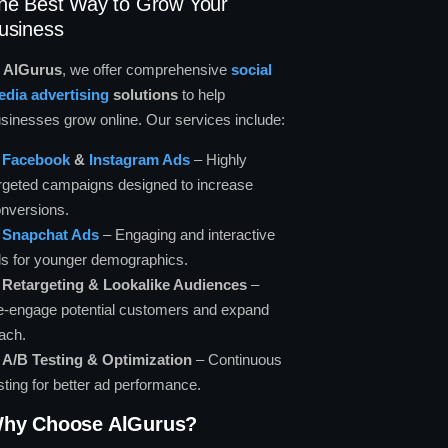
he Best Way to Grow Your
usiness
t
AlGurus
, we offer comprehensive
social
dia advertising
solutions
to help
sinesses grow online. Our services include:
✅
Facebook
&
Instagram Ads
– Highly
rgeted campaigns designed to increase
nversions.
✅
Snapchat Ads
– Engaging and interactive
s for younger demographics.
✅
Retargeting & Lookalike Audiences
–
-engage potential customers and expand
ach.
✅
A/B Testing & Optimization
– Continuous
sting for better ad performance.
hy Choose AlGurus?