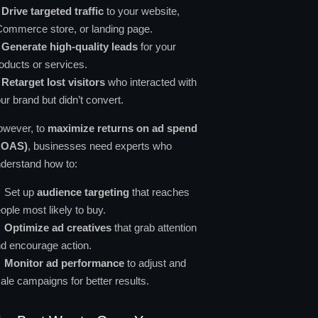
✔
Drive targeted traffic
to your website,
ommerce store, or landing page.
✔
Generate high-quality leads
for your
oducts or services.
✔
Retarget lost visitors
who interacted with
ur brand but didn’t convert.
wever, to
maximize returns on ad spend
ROAS)
, businesses need experts who
derstand how to:
Set up
audience targeting
that reaches
ople most likely to buy.
Optimize ad creatives
that grab attention
d encourage action.
Monitor ad performance
to adjust and
ale campaigns for better results.