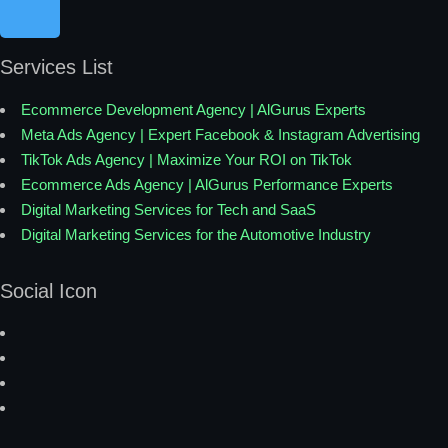
Services List
Ecommerce Development Agency | AlGurus Experts
Meta Ads Agency | Expert Facebook & Instagram Advertising
TikTok Ads Agency | Maximize Your ROI on TikTok
Ecommerce Ads Agency | AlGurus Performance Experts
Digital Marketing Services for Tech and SaaS
Digital Marketing Services for the Automotive Industry
Social Icon