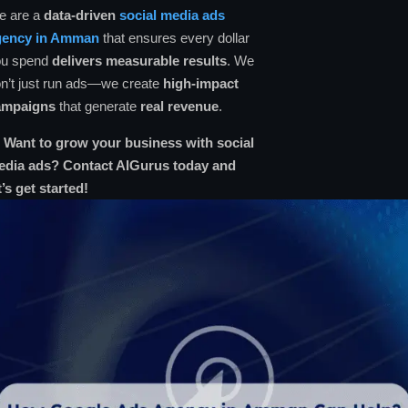
e are a
data-driven
social media ads
gency in Amman
that ensures every dollar
ou spend
delivers measurable results
. We
n’t just run ads—we create
high-impact
ampaigns
that generate
real revenue
.

Want to grow your business with social
edia ads? Contact AlGurus today and
t’s get started!