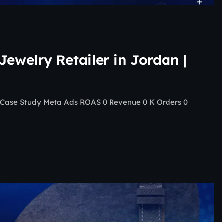
Jewelry Retailer in Jordan |
 | Case Study Meta Ads ROAS 0 Revenue 0 K Orders 0