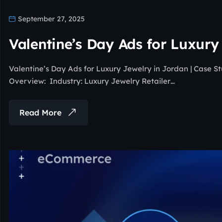
September 27, 2025
Valentine’s Day Ads for Luxury
Valentine’s Day Ads for Luxury Jewelry in Jordan | Case 
Overview: Industry: Luxury Jewelry Retailer…
Read More