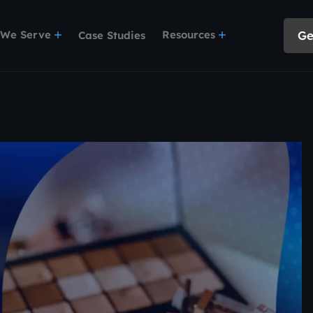
 We Serve
Resources
Ge
Case Studies