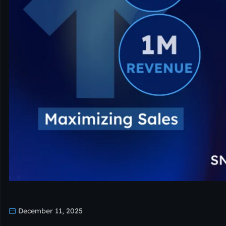
December 11, 2025