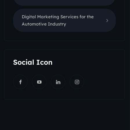
Digital Marketing Services for the
Automotive Industry
Social Icon