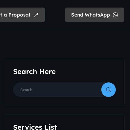
t a Proposal
Send WhatsApp
Search Here
Services List