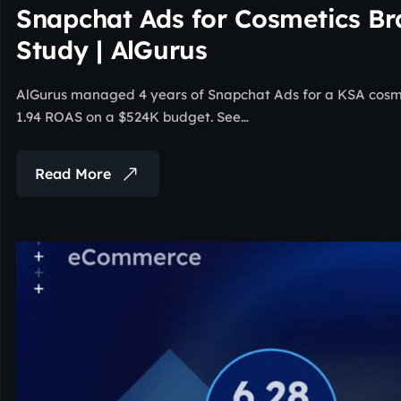
Snapchat Ads for Cosmetics B
Study | AlGurus
AlGurus managed 4 years of Snapchat Ads for a KSA cosmet
1.94 ROAS on a $524K budget. See…
Read More