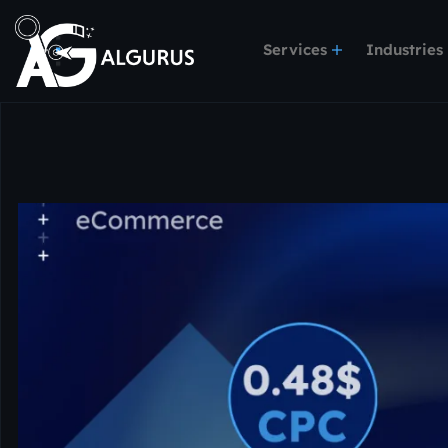
Services
Industries