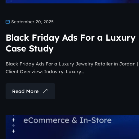
September 20, 2025
Black Friday Ads For a Luxury 
Case Study
Black Friday Ads For a Luxury Jewelry Retailer in Jordan
Client Overview: Industry: Luxury…
Read More