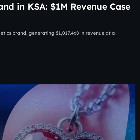
rand in KSA: $1M Revenue Case
ics brand, generating $1,017,468 in revenue at a