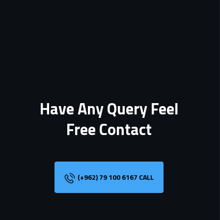
Have Any Query Feel
Free Contact
(+962) 79 100 6167 CALL