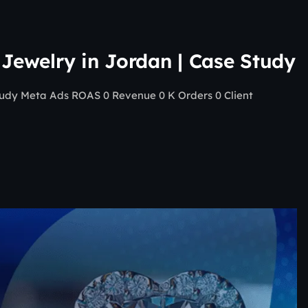
 Jewelry in Jordan | Case Study
Study Meta Ads ROAS 0 Revenue 0 K Orders 0 Client