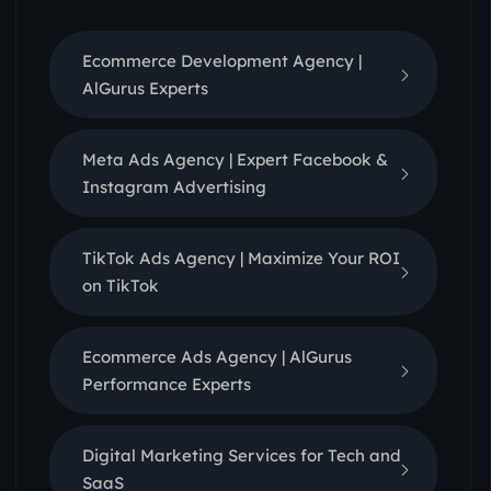
Ecommerce Development Agency |
AlGurus Experts
Meta Ads Agency | Expert Facebook &
Instagram Advertising
TikTok Ads Agency | Maximize Your ROI
on TikTok
Ecommerce Ads Agency | AlGurus
Performance Experts
Digital Marketing Services for Tech and
SaaS