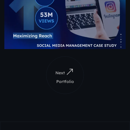
Next
Portfolio