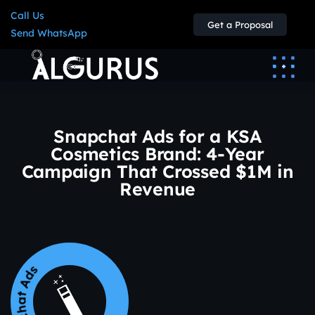
Call Us
Get a Proposal
Send WhatsApp
Snapchat Ads for a KSA
Cosmetics Brand: 4-Year
Campaign That Crossed $1M in
Revenue
napchat Ads