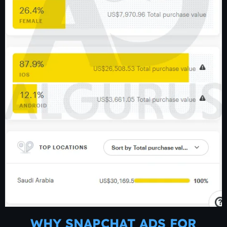
WHY SNAPCHAT ADS FOR