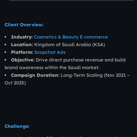
Client Overview:
Industry:
Cosmetics & Beauty E-commerce
Location:
Kingdom of Saudi Arabia (KSA)
Platform:
Snapchat Ads
Objective:
Drive direct purchase revenue and build
brand awareness within the Saudi market.
Campaign Duration:
Long-Term Scaling (Nov 2021 –
Oct 2025)
Challenge: