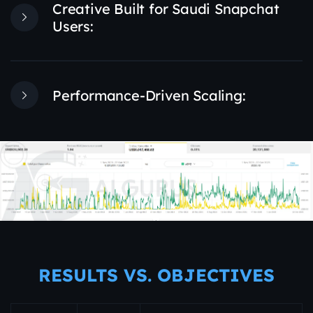
Creative Built for Saudi Snapchat
Users:
Performance-Driven Scaling:
RESULTS VS. OBJECTIVES