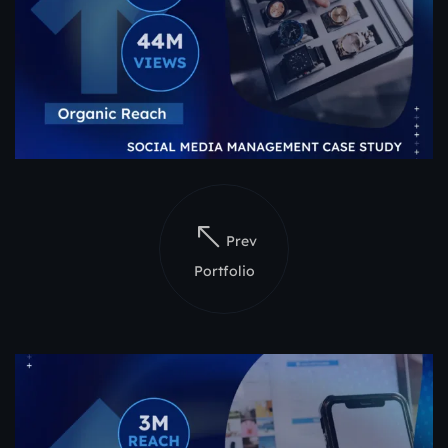
Prev
Portfolio