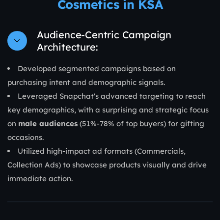
Cosmetics in KSA
Audience-Centric Campaign
Architecture:
Developed segmented campaigns based on
purchasing intent and demographic signals.
Leveraged Snapchat's advanced targeting to reach
key demographics, with a surprising and strategic focus
on
male audiences
(51%-78% of top buyers) for gifting
occasions.
Utilized high-impact ad formats (Commercials,
Collection Ads) to showcase products visually and drive
immediate action.