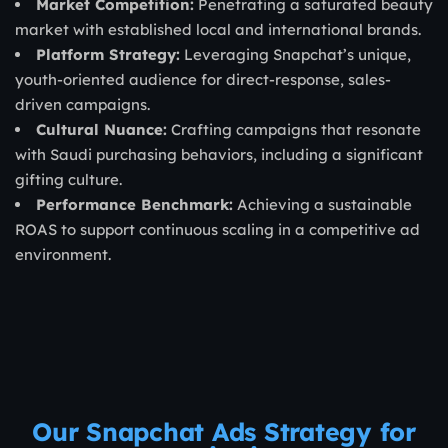
Market Competition:
Penetrating a saturated beauty
market with established local and international brands.
Platform Strategy:
Leveraging Snapchat’s unique,
youth-oriented audience for direct-response, sales-
driven campaigns.
Cultural Nuance:
Crafting campaigns that resonate
with Saudi purchasing behaviors, including a significant
gifting culture.
Performance Benchmark:
Achieving a sustainable
ROAS to support continuous scaling in a competitive ad
environment.
Our Snapchat Ads Strategy for