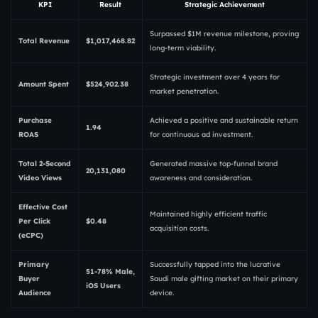
KPI
Result
Strategic Achievement
Surpassed $1M revenue milestone, proving
Total Revenue
$1,017,468.82
long-term viability.
Strategic investment over 4 years for
Amount Spent
$524,902.38
market penetration.
Purchase
Achieved a positive and sustainable return
1.94
ROAS
for continuous ad investment.
Total 2-Second
Generated massive top-funnel brand
20,131,080
Video Views
awareness and consideration.
Effective Cost
Maintained highly efficient traffic
Per Click
$0.48
acquisition costs.
(eCPC)
Primary
Successfully tapped into the lucrative
51-78% Male,
Buyer
Saudi male gifting market on their primary
iOS Users
Audience
device.