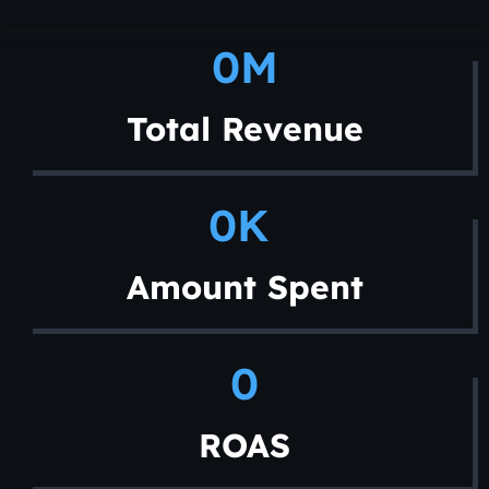
0
M
Total Revenue
0
K 
Amount Spent
0
ROAS