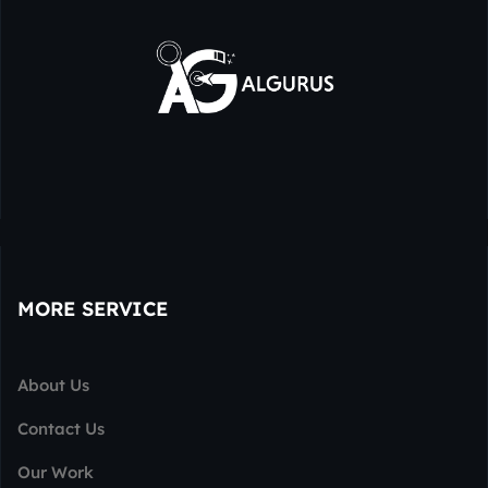
MORE SERVICE
About Us
Contact Us
Our Work