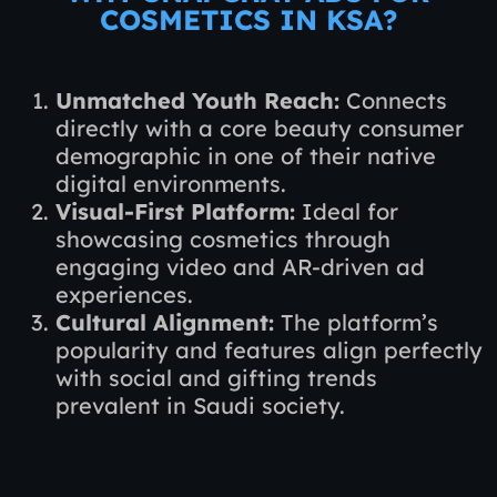
COSMETICS IN KSA?
Unmatched Youth Reach:
Connects
directly with a core beauty consumer
demographic in one of their native
digital environments.
Visual-First Platform:
Ideal for
showcasing cosmetics through
engaging video and AR-driven ad
experiences.
Cultural Alignment:
The platform’s
popularity and features align perfectly
with social and gifting trends
prevalent in Saudi society.