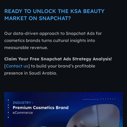
READY TO UNLOCK THE KSA BEAUTY
MARKET ON SNAPCHAT?
Our data-driven approach to Snapchat Ads for
cosmetics brands turns cultural insights into
measurable revenue.
Claim Your Free Snapchat Ads Strategy Analysis!
[
Contact us
] to build your brand’s profitable
presence in Saudi Arabia.