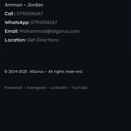
Amman – Jordan
Call :
0791006167
WhatsApp:
0791006167
Email:
Mohammad@algurus.com
Location:
Get Directions
© 2014-2025 AlGurus – All rights reserved.
Facebook
–
Instagram
–
LinkedIn
–
YouTube