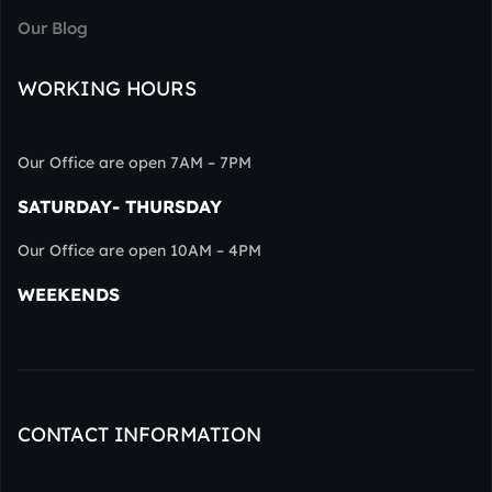
Our Blog
WORKING HOURS
Our Office are open 7AM – 7PM
SATURDAY- THURSDAY
Our Office are open 10AM – 4PM
WEEKENDS
CONTACT INFORMATION