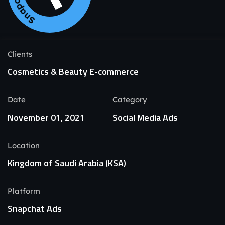
Clients
Cosmetics & Beauty E-commerce
Date
Category
November 01, 2021
Social Media Ads
Location
Kingdom of Saudi Arabia (KSA)
Platform
Snapchat Ads