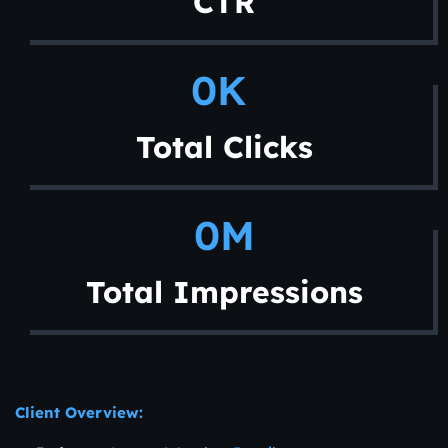
CTR
0
K 
Total Clicks
0
M
Total Impressions
Client Overview: