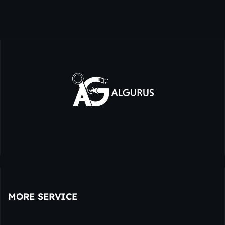
MORE SERVICE