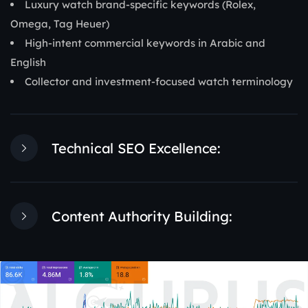
Luxury watch brand-specific keywords (Rolex,
Omega, Tag Heuer)
High-intent commercial keywords in Arabic and
English
Collector and investment-focused watch terminology
Technical SEO Excellence:
Content Authority Building: