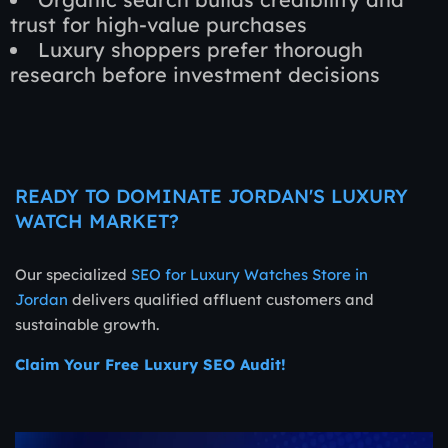
trust for high-value purchases
Luxury shoppers prefer thorough
research before investment decisions
READY TO DOMINATE JORDAN'S LUXURY
WATCH MARKET?
Our specialized
SEO for Luxury Watches Store in
Jordan
delivers qualified affluent customers and
sustainable growth.
Claim Your Free Luxury SEO Audit!