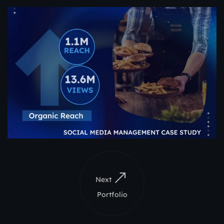
Next
Portfolio