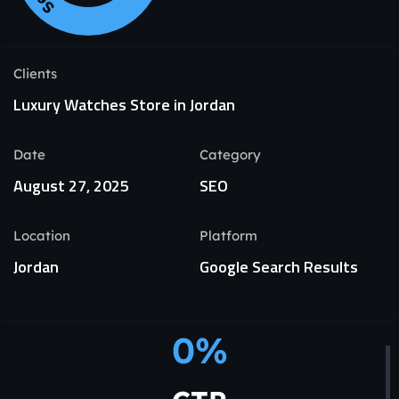
Clients
Luxury Watches Store in Jordan
Date
Category
August 27, 2025
SEO
Location
Platform
Jordan
Google Search Results
0
%