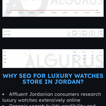
WHY SEO FOR LUXURY WATCHES
STORE IN JORDAN?
Affluent Jordanian consumers research
luxury watches extensively online
Organic search builds credibility and