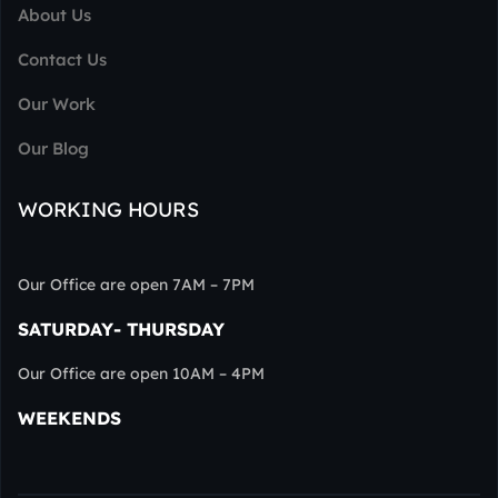
About Us
Contact Us
Our Work
Our Blog
WORKING HOURS
Our Office are open 7AM – 7PM
SATURDAY- THURSDAY
Our Office are open 10AM – 4PM
WEEKENDS