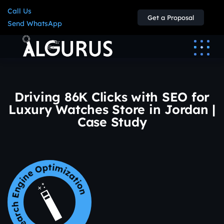
Call Us
Get a Proposal
Send WhatsApp
Driving 86K Clicks with SEO for
Luxury Watches Store in Jordan |
Case Study
earch Engine Optimization