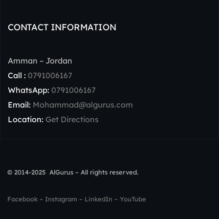
CONTACT INFORMATION
Amman – Jordan
Call :
0791006167
WhatsApp:
0791006167
Email:
Mohammad@algurus.com
Location:
Get Directions
© 2014-2025 AlGurus – All rights reserved.
Facebook
–
Instagram
–
LinkedIn
–
YouTube