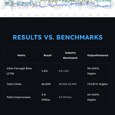
RESULTS VS. BENCHMARKS
Industry
Metric
Result
Outperformance
Benchmark
Click-Through Rate
50-100%
1.8%
0.9-1.2%
(CTR)
Higher
Total Clicks
86,000
30,000-50,000
72-187% Higher
4.8
60-140%
Total Impressions
2-3 Million
Million
Higher