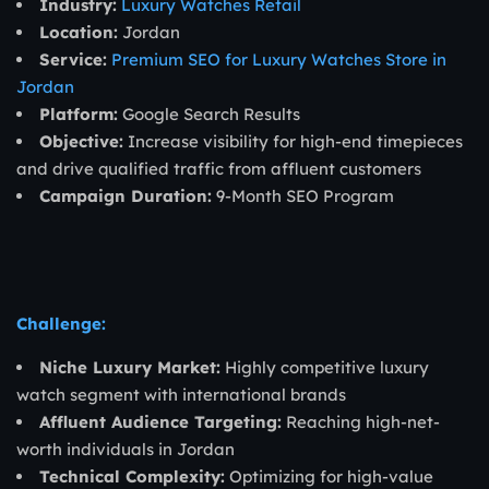
Industry:
Luxury Watches Retail
Location:
Jordan
Service:
Premium SEO for Luxury Watches Store in
Jordan
Platform:
Google Search Results
Objective:
Increase visibility for high-end timepieces
and drive qualified traffic from affluent customers
Campaign Duration:
9-Month SEO Program
Challenge:
Niche Luxury Market:
Highly competitive luxury
watch segment with international brands
Affluent Audience Targeting:
Reaching high-net-
worth individuals in Jordan
Technical Complexity:
Optimizing for high-value