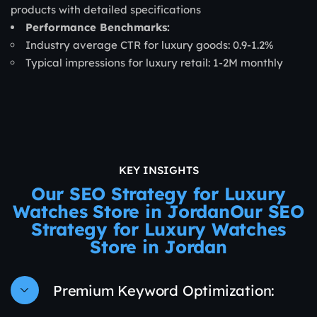
products with detailed specifications
Performance Benchmarks:
Industry average CTR for luxury goods: 0.9-1.2%
Typical impressions for luxury retail: 1-2M monthly
KEY INSIGHTS
Our SEO Strategy for Luxury
Watches Store in JordanOur SEO
Strategy for Luxury Watches
Store in Jordan
Premium Keyword Optimization: