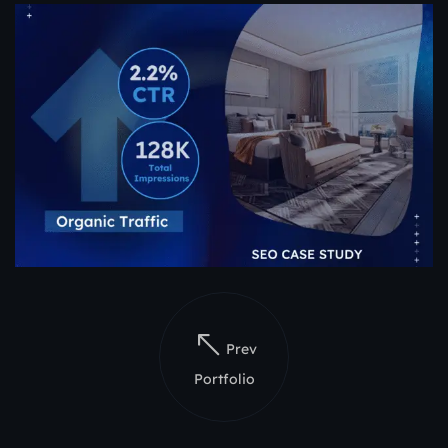
Prev
Portfolio