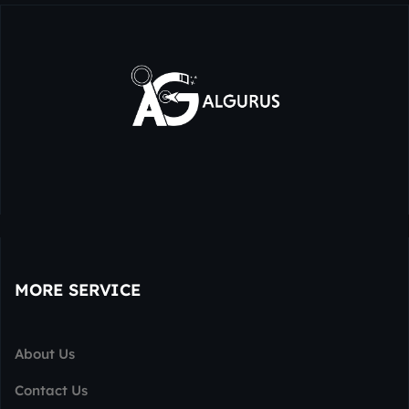
MORE SERVICE
About Us
Contact Us