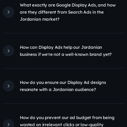
What exactly are Google Display Ads, and how
are they different from Search Ads in the
Jordanian market?
How can Display Ads help our Jordanian
business if we're not a well-known brand yet?
How do you ensure our Display Ad designs
resonate with a Jordanian audience?
How do you prevent our ad budget from being
wasted on irrelevant clicks or low-quality