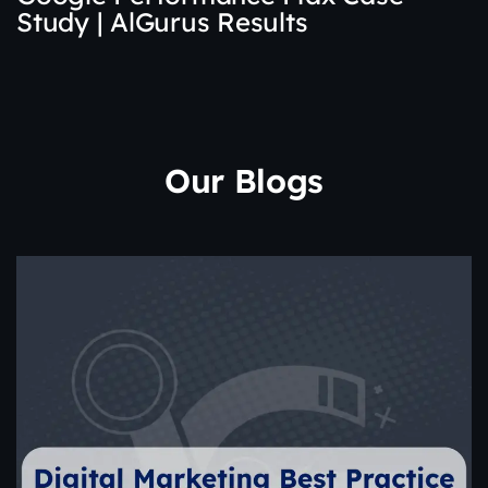
Study | AlGurus Results
Our Blogs