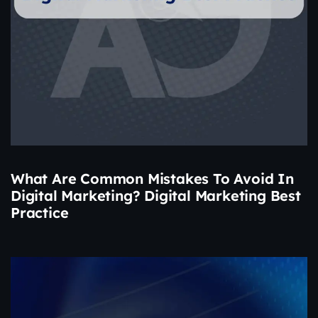
What Are Common Mistakes To Avoid In
Digital Marketing? Digital Marketing Best
Practice