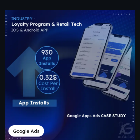
Google Ads