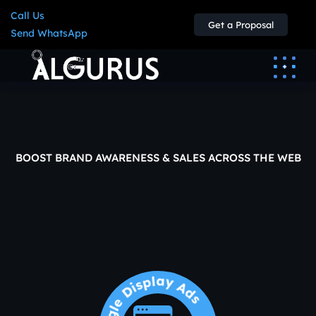
Call Us
Get a Proposal
Send WhatsApp
BOOST BRAND AWARENESS & SALES ACROSS THE WEB
Google
Display
Ads
Agency
in
Jordan
Google Display Ads