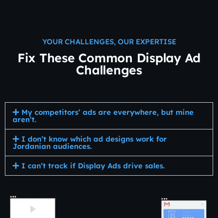
YOUR CHALLENGES, OUR EXPERTISE
Fix These Common Display Ad
Challenges
My competitors’ ads are everywhere, but mine
aren’t.
I don’t know which ad designs work for
Jordanian audiences.
I can’t track if Display Ads drive sales.