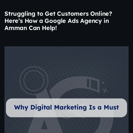
Struggling to Get Customers Online?
Here’s How a Google Ads Agency in
Amman Can Help!