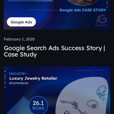
Google Ads
February 1, 2020
Google Search Ads Success Story |
Case Study