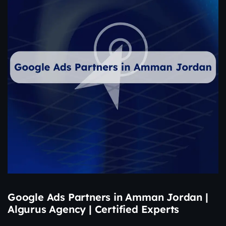
Google Ads Partners in Amman Jordan |
Algurus Agency | Certified Experts