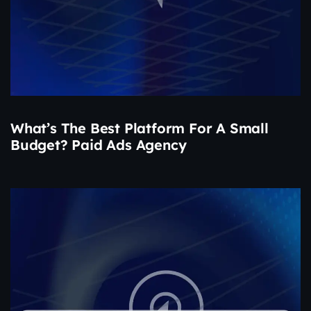
What’s The Best Platform For A Small
Budget? Paid Ads Agency