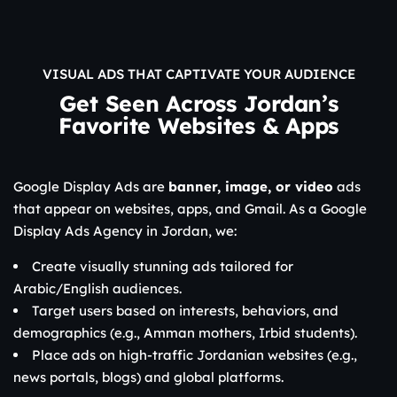
VISUAL ADS THAT CAPTIVATE YOUR AUDIENCE
Get Seen Across Jordan’s
Favorite Websites & Apps
Google Display Ads are
banner, image, or video
ads
that appear on websites, apps, and Gmail. As a Google
Display Ads Agency in Jordan, we:
Create visually stunning ads tailored for
Arabic/English audiences.
Target users based on interests, behaviors, and
demographics (e.g., Amman mothers, Irbid students).
Place ads on high-traffic Jordanian websites (e.g.,
news portals, blogs) and global platforms.