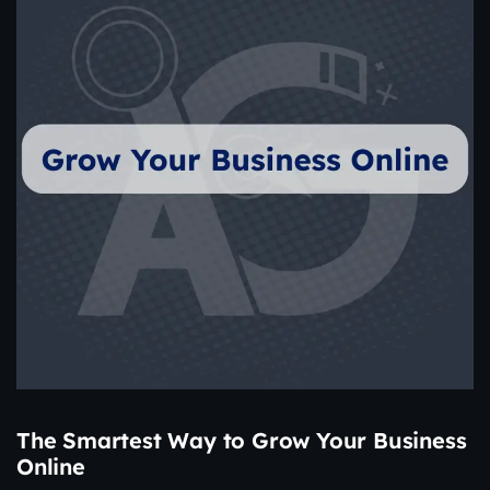
The Smartest Way to Grow Your Business
Online