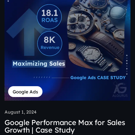
Google Ads
August 1, 2024
Google Performance Max for Sales
Growth | Case Study