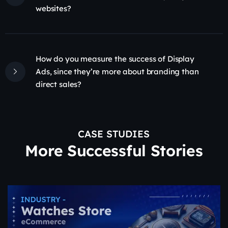
websites?
How do you measure the success of Display
Ads, since they’re more about branding than
direct sales?
CASE STUDIES
More Successful Stories