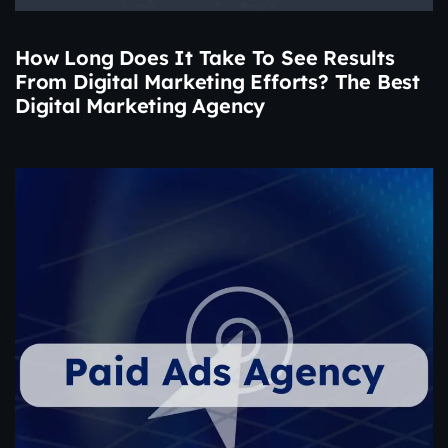
How Long Does It Take To See Results
From Digital Marketing Efforts? The Best
Digital Marketing Agency