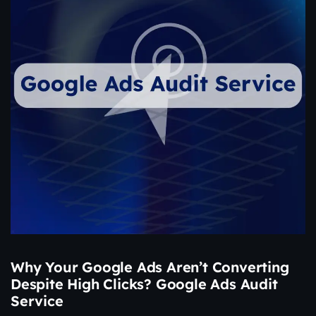
Why Your Google Ads Aren’t Converting
Despite High Clicks? Google Ads Audit
Service