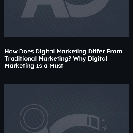
How Does Digital Marketing Differ From
Traditional Marketing? Why Digital
Marketing Is a Must