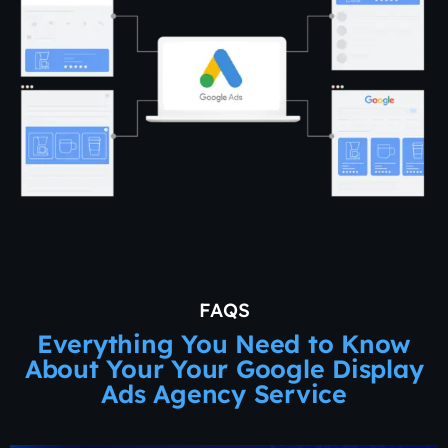
FAQS
Everything You Need to Know
About Your Your Google Display
Ads Agency Service