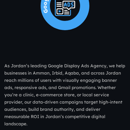
As Jordan’s leading Google Display Ads Agency, we help
businesses in Amman, Irbid, Aqaba, and across Jordan
reach millions of users with visually engaging banner
ads, responsive ads, and Gmail promotions. Whether
you’re a clinic, e-commerce store, or local service
provider, our data-driven campaigns target high-intent
audiences, build brand authority, and deliver
measurable ROI in Jordan’s competitive digital
landscape.