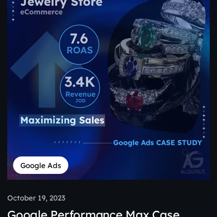
Google Ads
October 19, 2023
Google Performance Max Case