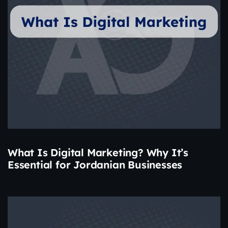
What Is Digital Marketing? Why It’s
Essential for Jordanian Businesses