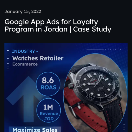
January 15, 2022
Google App Ads for Loyalty
Program in Jordan | Case Study