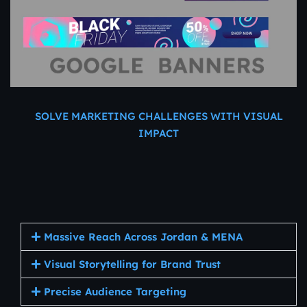
SOLVE MARKETING CHALLENGES WITH VISUAL
IMPACT
Why
Display
Ads
Work
for
Jordanian
Businesses
Massive Reach Across Jordan & MENA
Visual Storytelling for Brand Trust
Precise Audience Targeting