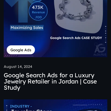
Google Ads
August 14, 2024
Google Search Ads for a Luxury
Jewelry Retailer in Jordan | Case
Study