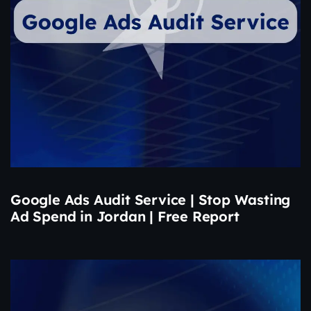
Google Ads Audit Service | Stop Wasting
Ad Spend in Jordan | Free Report