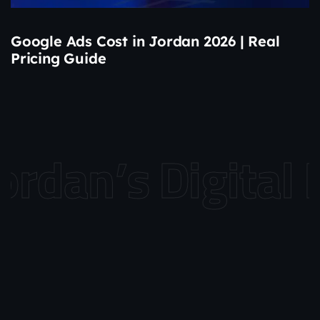
Google Ads Cost in Jordan 2026 | Real
Pricing Guide
dan’s Digital L