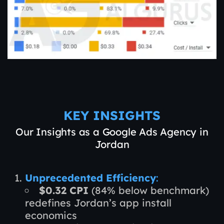
KEY INSIGHTS
Our Insights as a Google Ads Agency in
Jordan
Unprecedented Efficiency
:
$0.32 CPI
(84% below benchmark)
redefines Jordan’s app install
economics