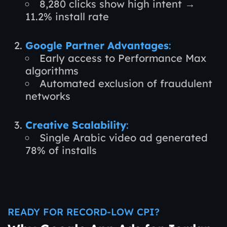
8,280 clicks show high intent →
11.2% install rate
Google Partner Advantages
:
Early access to Performance Max
algorithms
Automated exclusion of fraudulent
networks
Creative Scalability
:
Single Arabic video ad generated
78% of installs
READY FOR RECORD-LOW CPI?