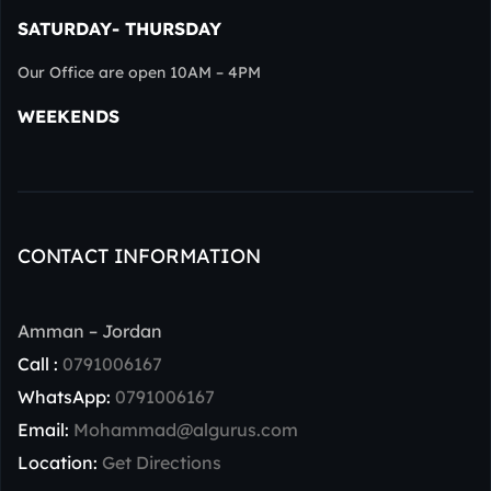
SATURDAY- THURSDAY
Our Office are open 10AM – 4PM
WEEKENDS
CONTACT INFORMATION
Amman – Jordan
Call :
0791006167
WhatsApp:
0791006167
Email:
Mohammad@algurus.com
Location:
Get Directions