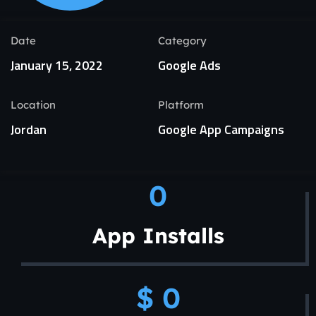
Date
Category
January 15, 2022
Google Ads
Location
Platform
Jordan
Google App Campaigns
0
App Installs
$ 
0