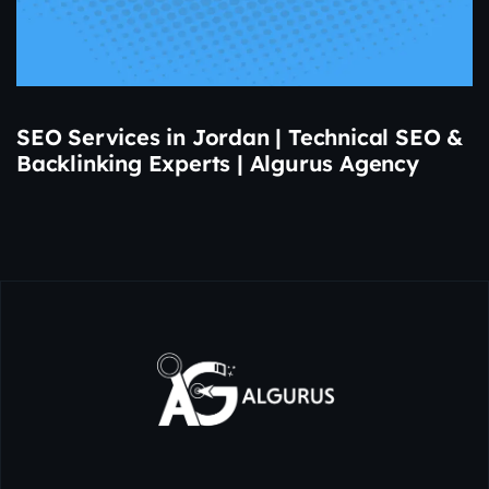
SEO Services in Jordan | Technical SEO &
Backlinking Experts | Algurus Agency