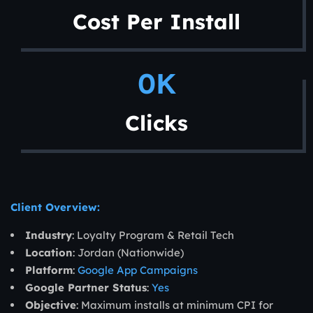
Cost Per Install
0
K
Clicks
Client Overview:
Industry
: Loyalty Program & Retail Tech
Location
: Jordan (Nationwide)
Platform
:
Google App Campaigns
Google Partner Status
:
Yes
Objective
: Maximum installs at minimum CPI for