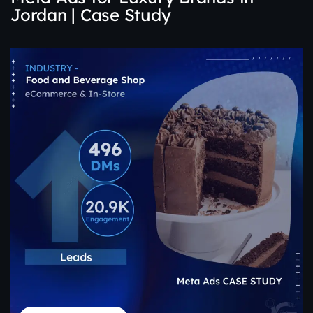
Jordan | Case Study