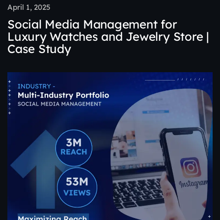
April 1, 2025
Social Media Management for
Luxury Watches and Jewelry Store |
Case Study