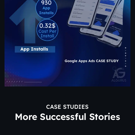
CASE STUDIES
More Successful Stories