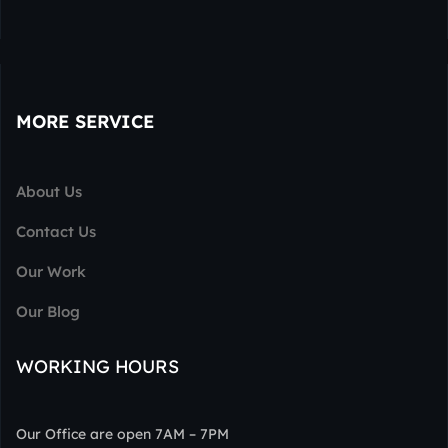
MORE SERVICE
About Us
Contact Us
Our Work
Our Blog
WORKING HOURS
Our Office are open 7AM – 7PM