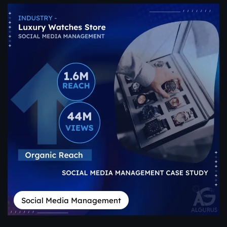
Social Media Management