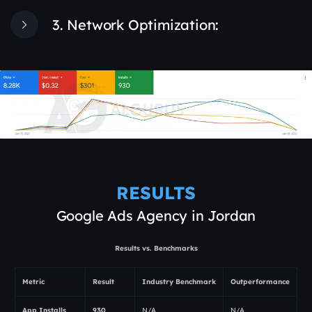
3. Network Optimization:
RESULTS
Google Ads Agency in Jordan
Results vs. Benchmarks
Metric
Result
Industry Benchmark
Outperformance
App Installs
930
N/A
N/A