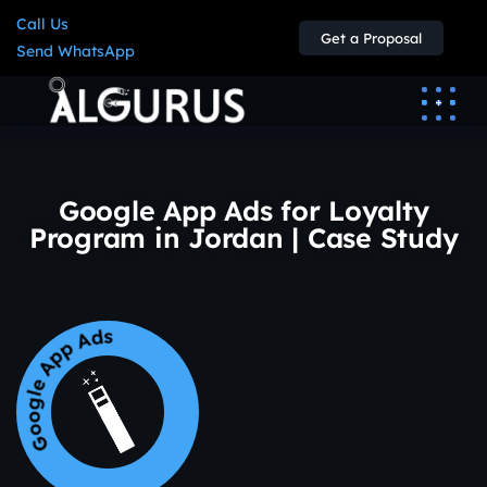
Call Us
Get a Proposal
Send WhatsApp
Google App Ads for Loyalty
Program in Jordan | Case Study
Google App Ads