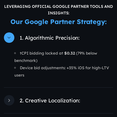
LEVERAGING OFFICIAL GOOGLE PARTNER TOOLS AND
INSIGHTS:
Our Google Partner Strategy:
1. Algorithmic Precision:
tCPI bidding locked at
$0.32
(79% below
benchmark)
Device bid adjustments: +35% iOS for high-LTV
users
2. Creative Localization: