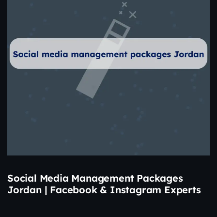
Social Media Management Packages
Jordan | Facebook & Instagram Experts