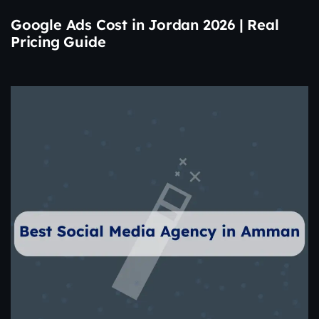
Google Ads Cost in Jordan 2026 | Real
Pricing Guide