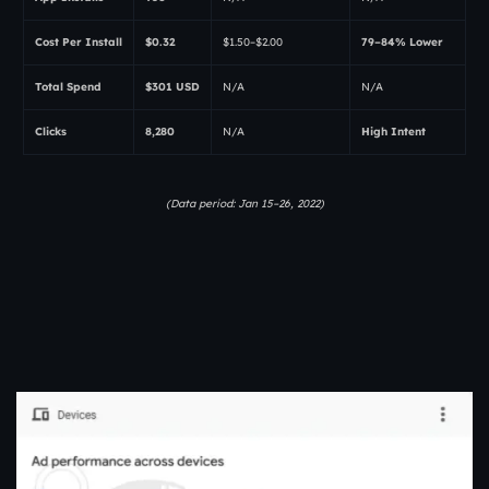
Cost Per Install
$0.32
$1.50–$2.00
79–84% Lower
Total Spend
$301 USD
N/A
N/A
Clicks
8,280
N/A
High Intent
(Data period: Jan 15–26, 2022)