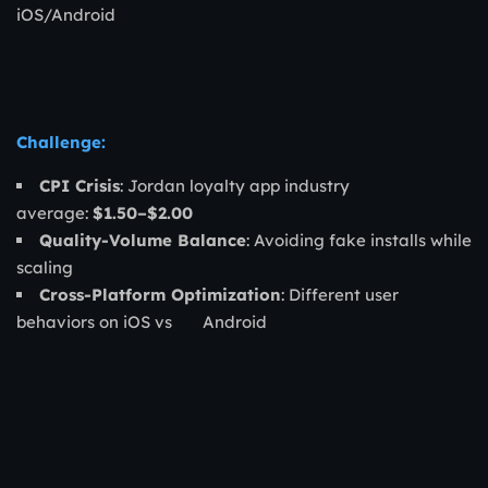
iOS/Android
Challenge:
CPI Crisis
: Jordan loyalty app industry
average:
$1.50–$2.00
Quality-Volume Balance
: Avoiding fake installs while
scaling
Cross-Platform Optimization
: Different user
behaviors on iOS vs Android