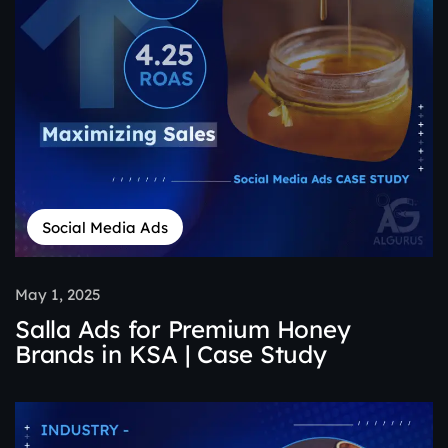
Social Media Ads
May 1, 2025
Salla Ads for Premium Honey
Brands in KSA | Case Study