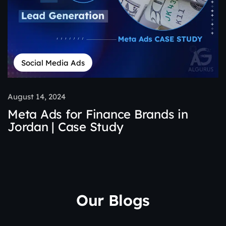
Social Media Ads
August 14, 2024
Meta Ads for Finance Brands in
Jordan | Case Study
Our Blogs