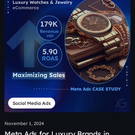
Social Media Ads
November 1, 2024
Meta Ads for Luxury Brands in