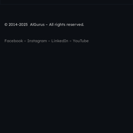
© 2014-2025 AlGurus – All rights reserved.
Facebook
–
Instagram
–
LinkedIn
–
YouTube