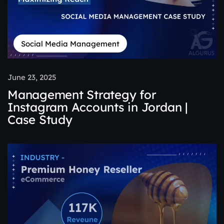
Social Media Management
June 23, 2025
Management Strategy for
Instagram Accounts in Jordan |
Case Study