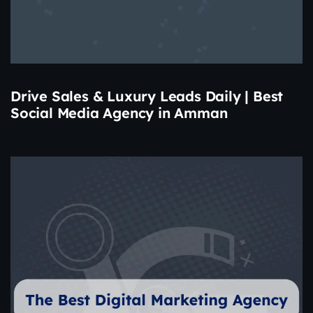
Drive Sales & Luxury Leads Daily | Best
Social Media Agency in Amman