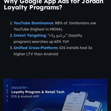
Why Google App Ads for Jordan
Loyalty Programs?
YouTube Dominance
:
88% of Jordanians use
YouTube (highest in MENA)
Intent Targeting
:
“برنامج ولاء” (loyalty
program) searches up 63% YoY
Unified Cross-Platform
:
iOS installs had 3x
higher LTV than Android