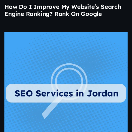
How Do I Improve My Website’s Search
Engine Ranking? Rank On Google