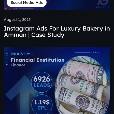
Social Media Ads
August 1, 2025
Instagram Ads For Luxury Bakery in
Amman | Case Study