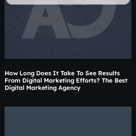
How Long Does It Take To See Results
From Digital Marketing Efforts? The Best
Digital Marketing Agency