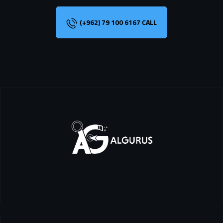
(+962) 79 100 6167 CALL