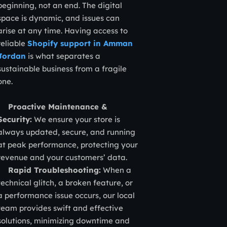
beginning, not an end. The digital
space is dynamic, and issues can
arise at any time. Having access to
reliable
Shopify support in Amman
Jordan
is what separates a
sustainable business from a fragile
one.
Proactive Maintenance &
Security:
We ensure your store is
always updated, secure, and running
at peak performance, protecting your
revenue and your customers’ data.
Rapid Troubleshooting:
When a
technical glitch, a broken feature, or
a performance issue occurs, our local
team provides swift and effective
solutions, minimizing downtime and