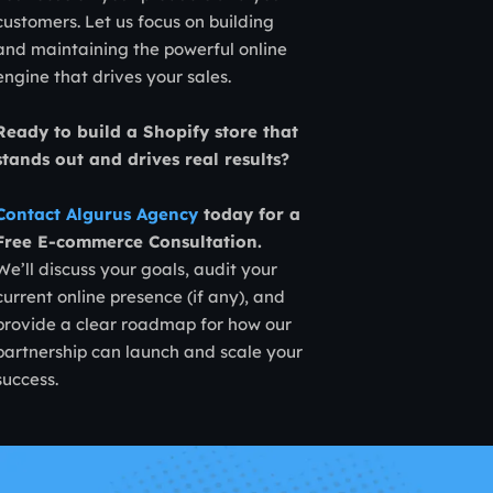
customers. Let us focus on building
and maintaining the powerful online
engine that drives your sales.
Ready to build a Shopify store that
stands out and drives real results?
Contact Algurus Agency
today for a
Free E-commerce Consultation.
We’ll discuss your goals, audit your
current online presence (if any), and
provide a clear roadmap for how our
partnership can launch and scale your
success.