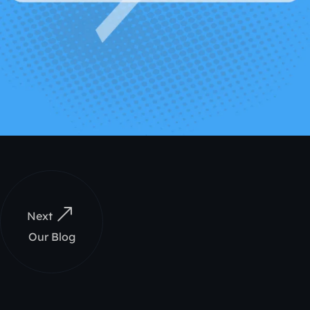
Next
Our Blog