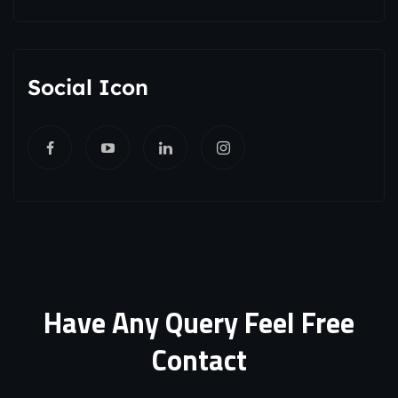
Social Icon
Have Any Query Feel Free
Contact