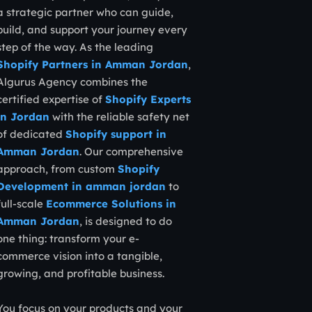
a strategic partner who can guide,
build, and support your journey every
step of the way. As the leading
Shopify Partners in Amman Jordan
,
Algurus Agency combines the
certified expertise of
Shopify Experts
in Jordan
with the reliable safety net
of dedicated
Shopify support in
Amman Jordan
. Our comprehensive
approach, from custom
Shopify
Development in amman jordan
to
full-scale
Ecommerce Solutions in
Amman Jordan
, is designed to do
one thing: transform your e-
commerce vision into a tangible,
growing, and profitable business.
You focus on your products and your