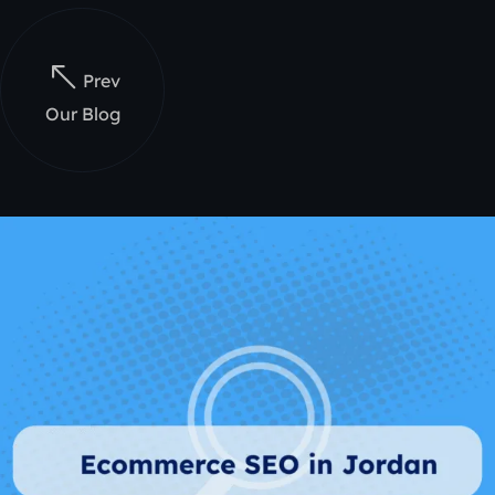
Prev
Our Blog