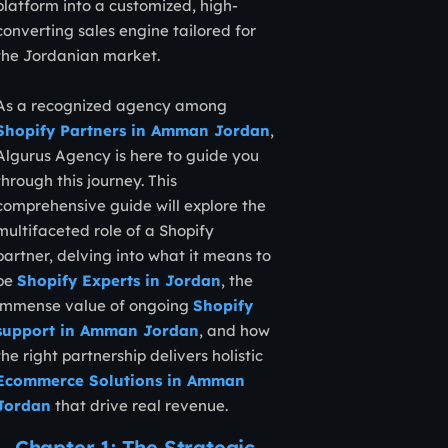
platform into a customized, high-
converting sales engine tailored for
the Jordanian market.
As a recognized agency among
Shopify Partners in Amman Jordan
,
Algurus Agency is here to guide you
through this journey. This
comprehensive guide will explore the
multifaceted role of a Shopify
partner, delving into what it means to
be
Shopify Experts in Jordan
, the
immense value of ongoing
Shopify
support in Amman Jordan
, and how
the right partnership delivers holistic
Ecommerce Solutions in Amman
Jordan
that drive real revenue.
Chapter 1: The Strategic