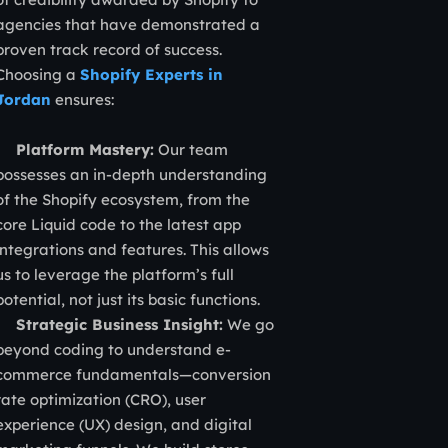
agencies that have demonstrated a
proven track record of success.
Choosing a
Shopify Experts in
Jordan
ensures:
Platform Mastery:
Our team
possesses an in-depth understanding
of the Shopify ecosystem, from the
core Liquid code to the latest app
integrations and features. This allows
us to leverage the platform’s full
potential, not just its basic functions.
Strategic Business Insight:
We go
beyond coding to understand e-
commerce fundamentals—conversion
rate optimization (CRO), user
experience (UX) design, and digital