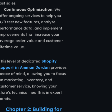
lost sales.
Continuous Optimization:
We
offer ongoing services to help you
A/B test new features, analyze
performance data, and implement
improvements that increase your
average order value and customer
lifetime value.
This level of dedicated
Shopify
support in Amman Jordan
provides
peace of mind, allowing you to focus
on marketing, inventory, and
customer service, knowing your
store’s technical health is in expert
hands.
Chapter 2: Building for