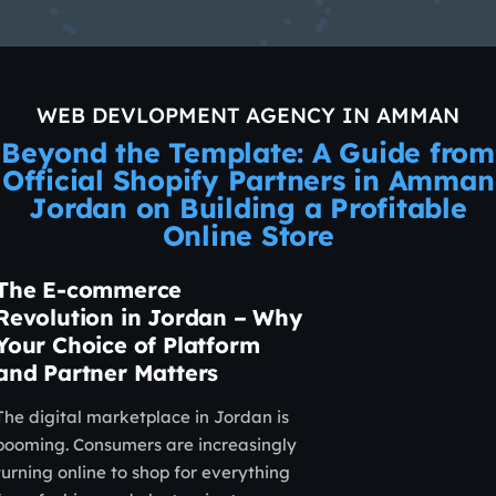
WEB DEVLOPMENT AGENCY IN AMMAN
Beyond the Template: A Guide from
Official Shopify Partners in Amman
Jordan on Building a Profitable
Online Store
The E-commerce
Revolution in Jordan – Why
Your Choice of Platform
and Partner Matters
The digital marketplace in Jordan is
booming. Consumers are increasingly
turning online to shop for everything