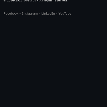
© 2014-2025 AlGurus – All rights reserved.
Facebook
–
Instagram
–
LinkedIn
–
YouTube