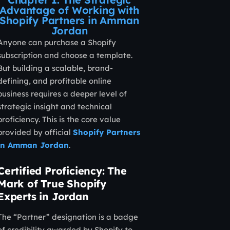
Advantage of Working with
Shopify Partners in Amman
Jordan
Anyone can purchase a Shopify
subscription and choose a template.
But building a scalable, brand-
defining, and profitable online
business requires a deeper level of
strategic insight and technical
proficiency. This is the core value
provided by official
Shopify Partners
in Amman Jordan
.
Certified Proficiency: The
Mark of True Shopify
Experts in Jordan
The “Partner” designation is a badge
of credibility awarded by Shopify to