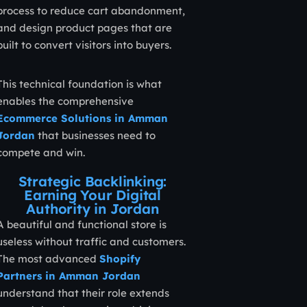
process to reduce cart abandonment,
and design product pages that are
built to convert visitors into buyers.
This technical foundation is what
enables the comprehensive
Ecommerce Solutions in Amman
Jordan
that businesses need to
compete and win.
Strategic Backlinking:
Earning Your Digital
Authority in Jordan
A beautiful and functional store is
useless without traffic and customers.
The most advanced
Shopify
Partners in Amman Jordan
understand that their role extends