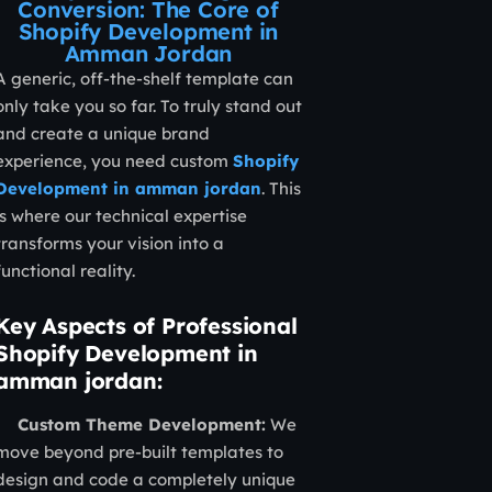
Conversion: The Core of
Shopify Development in
Amman Jordan
A generic, off-the-shelf template can
only take you so far. To truly stand out
and create a unique brand
experience, you need custom
Shopify
Development in amman jordan
. This
is where our technical expertise
transforms your vision into a
functional reality.
Key Aspects of Professional
Shopify Development in
amman jordan:
Custom Theme Development:
We
move beyond pre-built templates to
design and code a completely unique