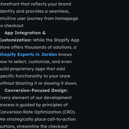
storefront that reflects your brand
identity and provides a seamless,
intuitive user journey from homepage
to checkout.
App Integration &
Customization:
While the Shopify App
Store offers thousands of solutions, a
Shopify Experts in Jordan
knows
how to select, customize, and even
build proprietary apps that add
specific functionality to your store
without bloating it or slowing it down.
Conversion-Focused Design:
Every element of our development
process is guided by principles of
Conversion Rate Optimization (CRO).
We strategically place call-to-action
buttons, streamline the checkout