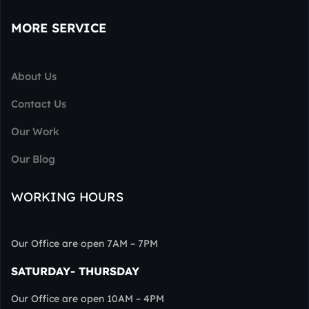
MORE SERVICE
About Us
Contact Us
Our Work
Our Blog
WORKING HOURS
Our Office are open 7AM – 7PM
SATURDAY- THURSDAY
Our Office are open 10AM – 4PM