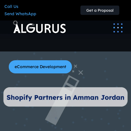
Call Us
Get a Proposal
Send WhatsApp
eCommerce Development