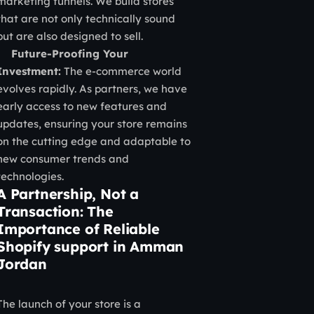
marketing funnels. We build stores
that are not only technically sound
but are also designed to sell.
Future-Proofing Your
Investment:
The e-commerce world
evolves rapidly. As partners, we have
early access to new features and
updates, ensuring your store remains
on the cutting edge and adaptable to
new consumer trends and
technologies.
A Partnership, Not a
Transaction: The
Importance of Reliable
Shopify support in Amman
Jordan
The launch of your store is a