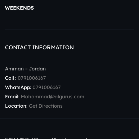
WEEKENDS
CONTACT INFORMATION
Amman – Jordan
Call :
0791006167
WhatsApp:
0791006167
Email:
Mohammad@algurus.com
Location:
Get Directions