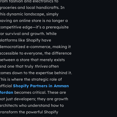
from fashion and electronics to
groceries and local handicrafts. In
this dynamic landscape, simply
having an online store is no longer a
competitive edge—it’s a prerequisite
for survival and growth. While
platforms like Shopify have
democratized e-commerce, making it
accessible to everyone, the difference
between a store that merely exists
and one that truly
thrives
often
comes down to the expertise behind it.
This is where the strategic role of
official
Shopify Partners in Amman
Jordan
becomes critical. These are
not just developers; they are growth
architects who understand how to
transform the powerful Shopify