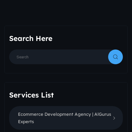
Search Here
Services List
Ecommerce Development Agency | AlGurus
Experts