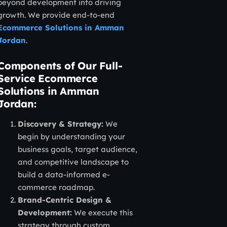
beyond development into driving
growth. We provide end-to-end
Ecommerce Solutions in Amman
Jordan
.
Components of Our Full-
Service Ecommerce
Solutions in Amman
Jordan:
Discovery & Strategy:
We
begin by understanding your
business goals, target audience,
and competitive landscape to
build a data-informed e-
commerce roadmap.
Brand-Centric Design &
Development:
We execute this
strategy through custom