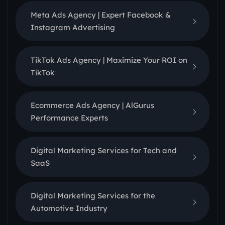
Meta Ads Agency | Expert Facebook &
Instagram Advertising
TikTok Ads Agency | Maximize Your ROI on
TikTok
Ecommerce Ads Agency | AlGurus
Performance Experts
Digital Marketing Services for Tech and
SaaS
Digital Marketing Services for the
Automotive Industry