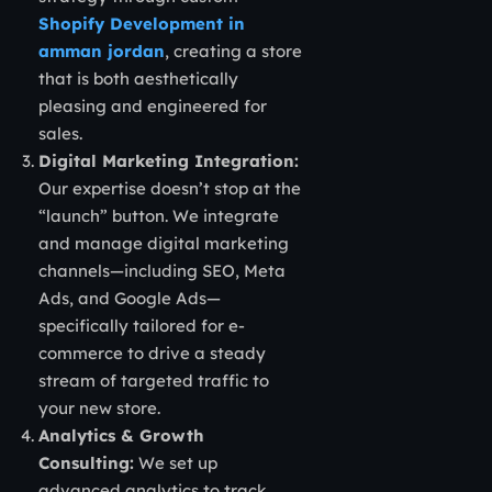
Shopify Development in
amman jordan
, creating a store
that is both aesthetically
pleasing and engineered for
sales.
Digital Marketing Integration:
Our expertise doesn’t stop at the
“launch” button. We integrate
and manage digital marketing
channels—including SEO, Meta
Ads, and Google Ads—
specifically tailored for e-
commerce to drive a steady
stream of targeted traffic to
your new store.
Analytics & Growth
Consulting:
We set up
advanced analytics to track