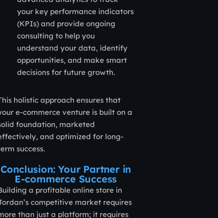
your key performance indicators
(KPIs) and provide ongoing
consulting to help you
understand your data, identify
opportunities, and make smart
decisions for future growth.
This holistic approach ensures that
your e-commerce venture is built on a
solid foundation, marketed
effectively, and optimized for long-
term success.
Conclusion: Your Partner in
E-commerce Success
Building a profitable online store in
Jordan’s competitive market requires
more than just a platform; it requires