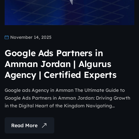
November 14, 2025
Google Ads Partners in
Amman Jordan | Algurus
Agency | Certified Experts
Google ads Agency in Amman The Ultimate Guide to
Google Ads Partners in Amman Jordan: Driving Growth
in the Digital Heart of the Kingdom Navigating…
Read More