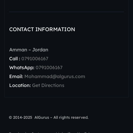
CONTACT INFORMATION
Amman – Jordan
Call :
0791006167
WhatsApp:
0791006167
Email:
Mohammad@algurus.com
Location:
Get Directions
© 2014-2025 AlGurus – All rights reserved.