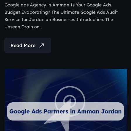
Google ads Agency in Amman Is Your Google Ads
Budget Evaporating? The Ultimate Google Ads Audit
Service for Jordanian Businesses Introduction: The
Unseen Drain on…
Read More