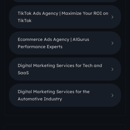
TikTok Ads Agency | Maximize Your ROI on
TikTok
Ecommerce Ads Agency | AlGurus
Performance Experts
Digital Marketing Services for Tech and
SaaS
Digital Marketing Services for the
Automotive Industry