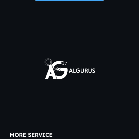
MORE SERVICE