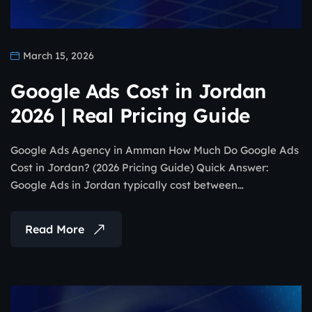
March 15, 2026
Google Ads Cost in Jordan
2026 | Real Pricing Guide
Google Ads Agency in Amman How Much Do Google Ads
Cost in Jordan? (2026 Pricing Guide) Quick Answer:
Google Ads in Jordan typically cost between…
Read More