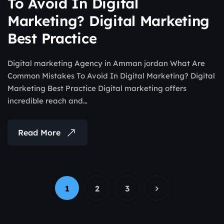
To Avoid In Digital
Marketing? Digital Marketing
Best Practice
Digital marketing Agency in Amman jordan What Are
Common Mistakes To Avoid In Digital Marketing? Digital
Marketing Best Practice Digital marketing offers
incredible reach and…
Read More
1
2
3