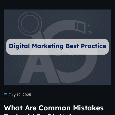
July 19, 2025
What Are Common Mistakes