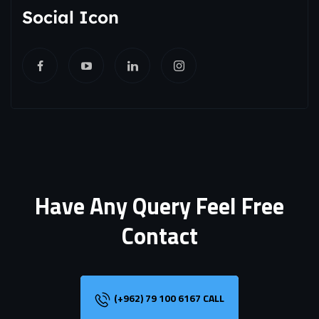
Social Icon
Have Any Query Feel Free
Contact
(+962) 79 100 6167 CALL