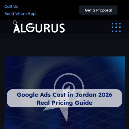
Call Us
Get a Proposal
Send WhatsApp