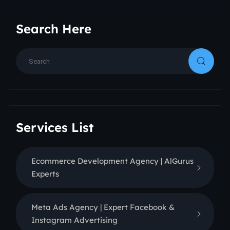
Search Here
Services List
Ecommerce Development Agency | AlGurus
Experts
Meta Ads Agency | Expert Facebook &
Instagram Advertising