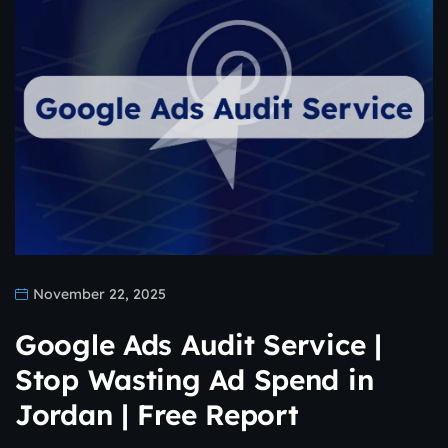
November 22, 2025
Google Ads Audit Service |
Stop Wasting Ad Spend in
Jordan | Free Report