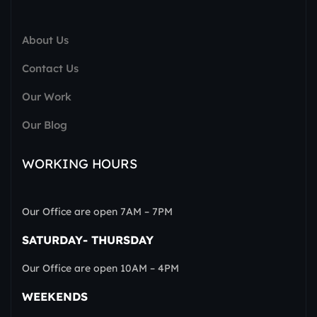
About Us
Contact Us
Our Work
Our Blog
WORKING HOURS
Our Office are open 7AM – 7PM
SATURDAY- THURSDAY
Our Office are open 10AM – 4PM
WEEKENDS