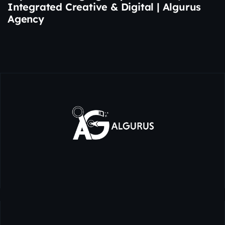
Integrated Creative & Digital | Algurus
Agency