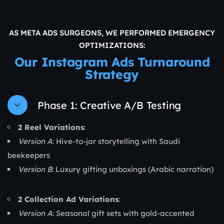
AS META ADS SURGEONS, WE PERFORMED EMERGENCY
OPTIMIZATIONS:
Our Instagram Ads Turnaround
Strategy
Phase 1: Creative A/B Testing
2 Reel Variations
:
Version A
: Hive-to-jar storytelling with Saudi
beekeepers
Version B
: Luxury gifting unboxings (Arabic narration)
2 Collection Ad Variations
:
Version A
: Seasonal gift sets with gold-accented