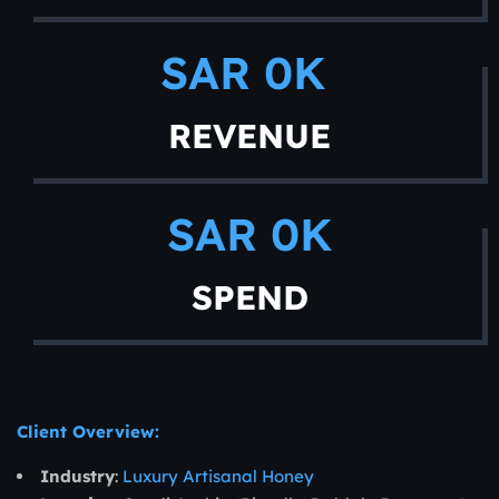
SAR 
0
K 
REVENUE
SAR 
0
K
SPEND
Client Overview:
Industry
:
Luxury Artisanal Honey