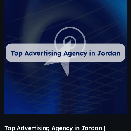
Top Advertising Agency in Jordan |