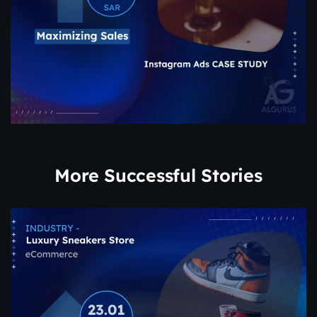
More Successful Stories