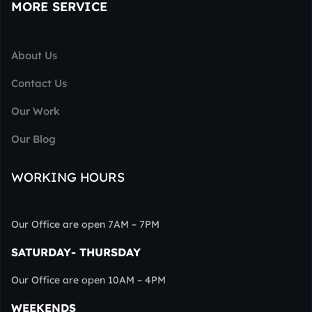
MORE SERVICE
About Us
Contact Us
Our Work
Our Blog
WORKING HOURS
Our Office are open 7AM – 7PM
SATURDAY- THURSDAY
Our Office are open 10AM – 4PM
WEEKENDS