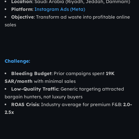
Location
: Saudi Arabia (Riyadh, Jeddah, Dammam)
Platform
:
Instagram Ads (Meta)
Objective
: Transform ad waste into profitable online
sales
Challenge:
Bleeding Budget
: Prior campaigns spent
19K
SAR/month
with minimal sales
Low-Quality Traffic
: Generic targeting attracted
bargain hunters, not luxury buyers
ROAS Crisis
: Industry average for premium F&B:
2.0-
2.5x