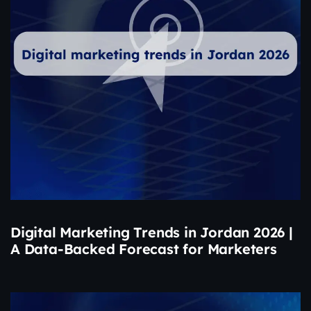
Digital Marketing Trends in Jordan 2026 |
A Data-Backed Forecast for Marketers