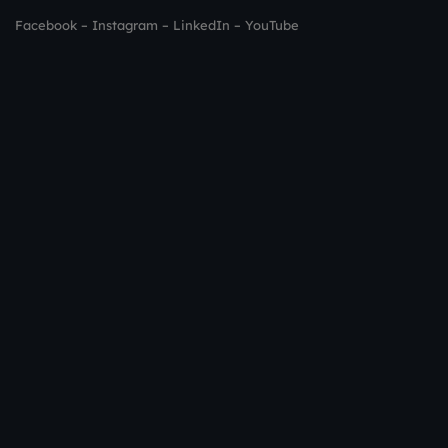
Facebook
–
Instagram
–
LinkedIn
–
YouTube