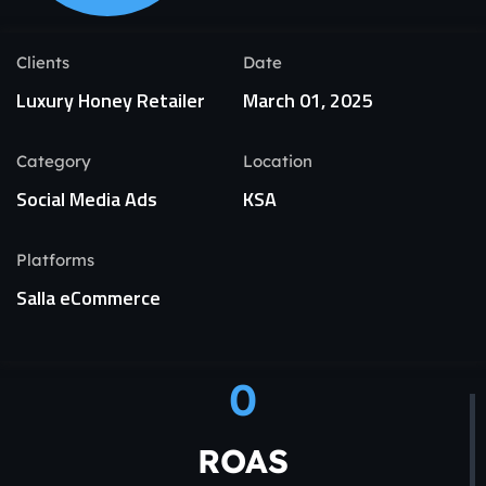
Clients
Date
Luxury Honey Retailer
March 01, 2025
Category
Location
Social Media Ads
KSA
Platforms
Salla eCommerce
0
ROAS