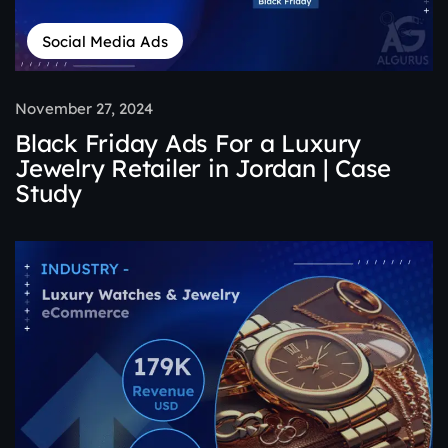
Social Media Ads
November 27, 2024
Black Friday Ads For a Luxury
Jewelry Retailer in Jordan | Case
Study