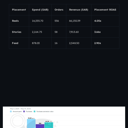
Placement
Spend (SAR)
Orders
Revenue (SAR)
Placement ROAS
Reels
16,335.70
556
66,150.39
4.05x
Stories
2,164.75
58
7,913.60
3.66x
Feed
878.03
16
2,548.50
2.90x