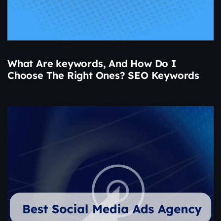
What Are keywords, And How Do I
Choose The Right Ones? SEO Keywords