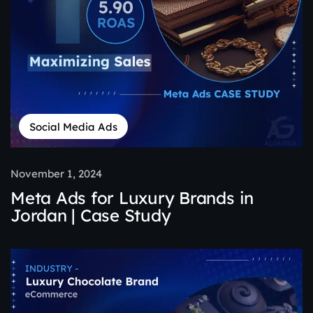
Social Media Ads
November 1, 2024
Meta Ads for Luxury Brands in
Jordan | Case Study