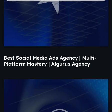
Best Social Media Ads Agency | Multi-
Platform Mastery | Algurus Agency