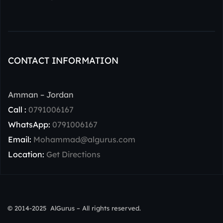
CONTACT INFORMATION
Amman – Jordan
Call :
0791006167
WhatsApp:
0791006167
Email:
Mohammad@algurus.com
Location:
Get Directions
© 2014-2025 AlGurus – All rights reserved.