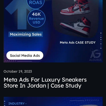
Social Media Ads
October 19, 2023
Meta Ads For Luxury Sneakers
Store In Jordan | Case Study