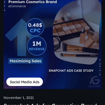
Social Media Ads
November 1, 2021