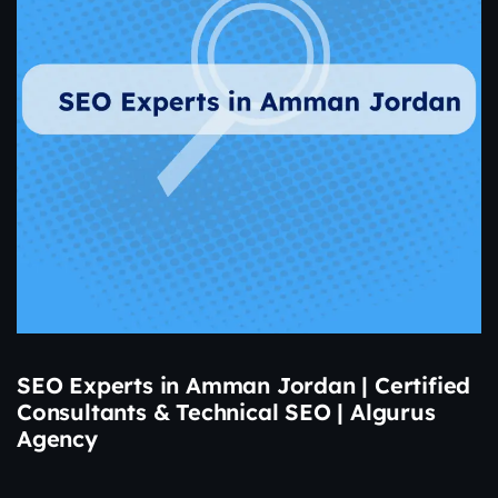
SEO Experts in Amman Jordan | Certified
Consultants & Technical SEO | Algurus
Agency