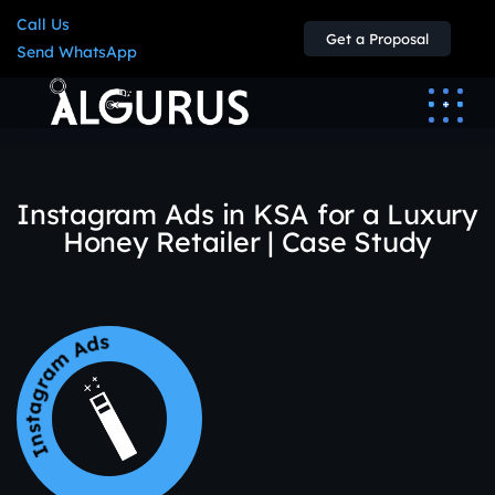
Call Us
Get a Proposal
Send WhatsApp
Instagram Ads in KSA for a Luxury
Honey Retailer | Case Study
Instagram Ads