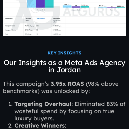
KEY INSIGHTS
Our Insights as a Meta Ads Agency
in Jordan
This campaign’s
3.95x ROAS
(98% above
benchmarks) was unlocked by:
Targeting Overhaul
: Eliminated 83% of
wasteful spend by focusing on true
luxury buyers.
Creative Winners
: