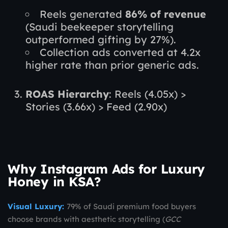
Reels generated
86% of revenue
(Saudi beekeeper storytelling
outperformed gifting by 27%).
Collection ads converted at 4.2x
higher rate than prior generic ads.
ROAS Hierarchy
: Reels (4.05x) >
Stories (3.66x) > Feed (2.90x)
Why Instagram Ads for Luxury
Honey in KSA?
Visual Luxury:
79% of Saudi premium food buyers
choose brands with aesthetic storytelling (
GCC