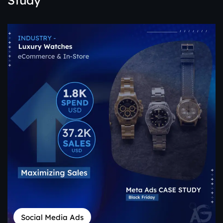
Study
Social Media Ads