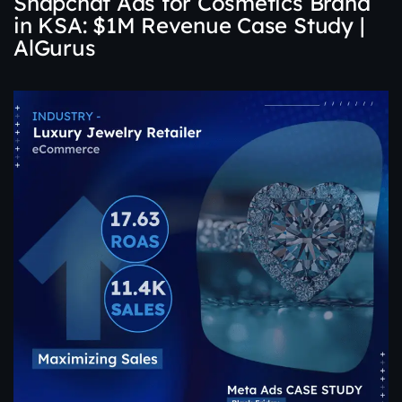
Snapchat Ads for Cosmetics Brand
in KSA: $1M Revenue Case Study |
AlGurus