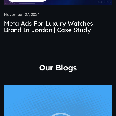
November 27, 2024
Meta Ads For Luxury Watches
Brand In Jordan | Case Study
Our Blogs