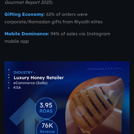
Gourmet Report 2025
)
Gifting Economy:
62% of orders were
corporate/Ramadan gifts from Riyadh elites
Mobile Dominance:
94% of sales via Instagram
mobile app