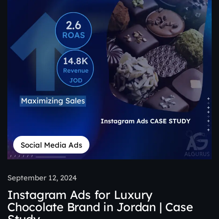
Social Media Ads
September 12, 2024
Instagram Ads for Luxury
Chocolate Brand in Jordan | Case