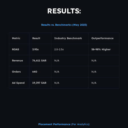
RESULTS:
Results vs. Benchmarks (May 2025)
Metric
Result
Industry Benchmark
Outperformance
ROAS
3.95x
2.0-2.5x
58-98% Higher
Revenue
76,611 SAR
N/A
N/A
Orders
640
N/A
N/A
Ad Spend
19,397 SAR
N/A
N/A
Placement Performance
(Per Analytics):