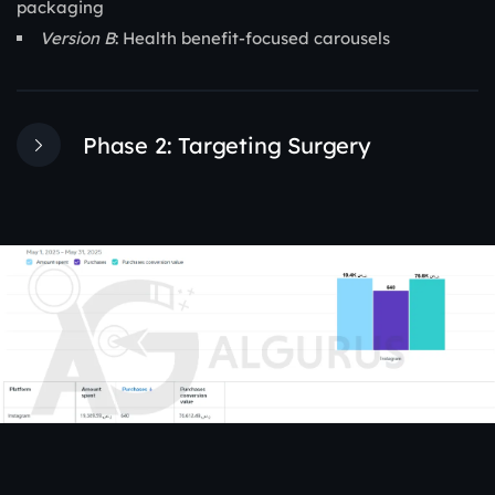
packaging
Version B
: Health benefit-focused carousels
Phase 2: Targeting Surgery