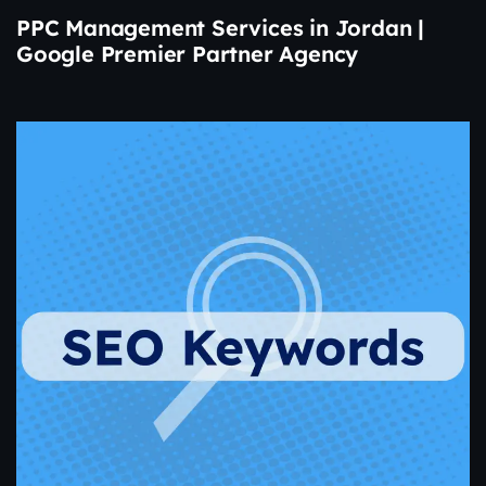
PPC Management Services in Jordan |
Google Premier Partner Agency